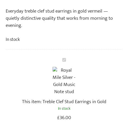
Everyday treble clef stud earrings in gold vermeil —
quietly distinctive quality that works from morning to
evening.
In stock
T
r
e
b
l
e
This item:
Treble Clef Stud Earrings in Gold
C
In stock
l
e
£
36.00
f