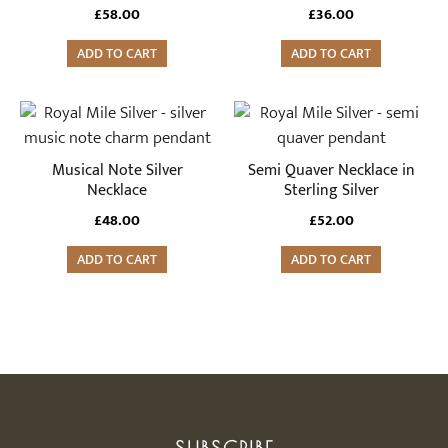
£
58.00
£
36.00
ADD TO CART
ADD TO CART
Musical Note Silver
Semi Quaver Necklace in
Necklace
Sterling Silver
£
48.00
£
52.00
ADD TO CART
ADD TO CART