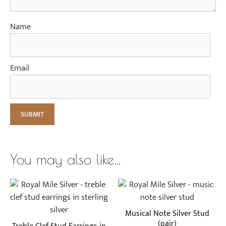
Name
Email
You may also like…
Musical Note Silver Stud
(pair)