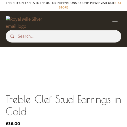
Skip
THIS SITE ONLY SELLS TO THE UK. FOR INTERNATIONAL ORDERS PLEASE VISIT OUR
ETSY
STORE
to
content
Treble Clef Stud Earrings in
Gold
£
36.00