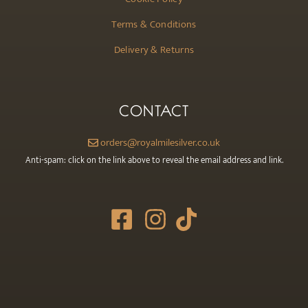
Terms & Conditions
Delivery & Returns
CONTACT
orders@royalmilesilver.co.uk
Anti-spam: click on the link above to reveal the email address and link.