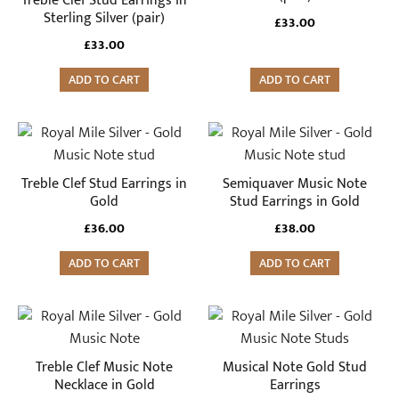
Treble Clef Stud Earrings in
Sterling Silver (pair)
£
33.00
£
33.00
ADD TO CART
ADD TO CART
Treble Clef Stud Earrings in
Semiquaver Music Note
Gold
Stud Earrings in Gold
£
36.00
£
38.00
ADD TO CART
ADD TO CART
Treble Clef Music Note
Musical Note Gold Stud
Necklace in Gold
Earrings