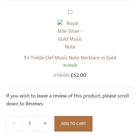
S
t
T
u
r
d
e
E
b
a
l
r
e
1
×
Treble Clef Music Note Necklace in Gold
r
C
In stock
i
l
n
e
Original
Current
£
58.00
£
52.00
g
f
price
price
s
M
was:
is:
If you wish to leave a review of this product, please scroll
i
u
£58.00.
£52.00.
down to Reviews.
n
s
G
i
o
c
-
+
ADD TO CART
Treble
l
N
Clef
d
o