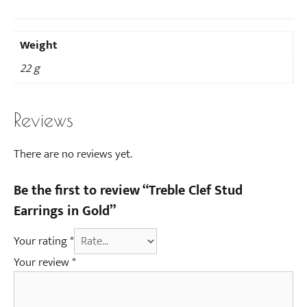
Weight
22 g
Reviews
There are no reviews yet.
Be the first to review “Treble Clef Stud
Earrings in Gold”
Your rating
*
Your review
*