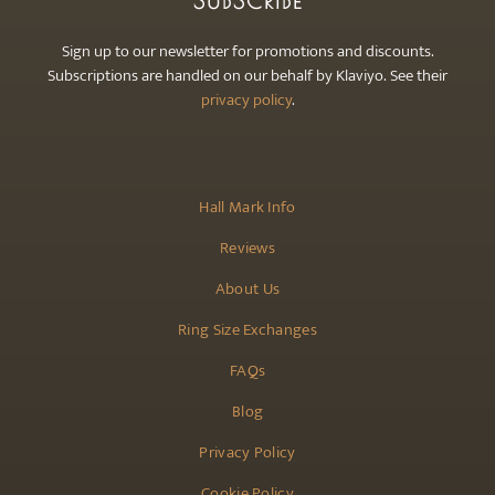
SUBSCRIBE
Sign up to our newsletter for promotions and discounts.
Subscriptions are handled on our behalf by Klaviyo. See their
privacy policy
.
Hall Mark Info
Reviews
About Us
Ring Size Exchanges
FAQs
Blog
Privacy Policy
Cookie Policy