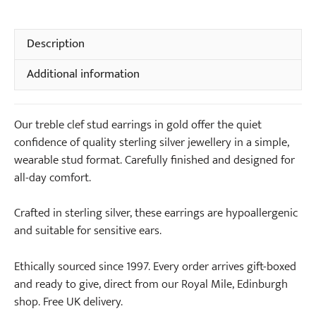
Stud
t
Earrings
e
in
Description
N
Gold
e
Additional information
quantity
c
k
l
Our treble clef stud earrings in gold offer the quiet
a
confidence of quality sterling silver jewellery in a simple,
c
wearable stud format. Carefully finished and designed for
e
all-day comfort.
i
n
Crafted in sterling silver, these earrings are hypoallergenic
G
and suitable for sensitive ears.
o
l
Ethically sourced since 1997. Every order arrives gift-boxed
d
and ready to give, direct from our Royal Mile, Edinburgh
shop. Free UK delivery.