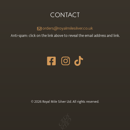
CONTACT
orders@royalmilesilver.co.uk
Anti-spam: click on the link above to reveal the email address and link.
© 2026 Royal Mile Silver Ltd. All rights reserved.