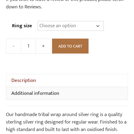
down to Reviews.
Ring size
-
+
ADD TO CART
Handmade
Tribal
Wrap
Around
Silver
Description
Ring
Additional information
quantity
Our handmade tribal wrap around silver ring is a quality
sterling silver ring designed for regular wear. Finished to a
high standard and built to last with an oxidised finish.