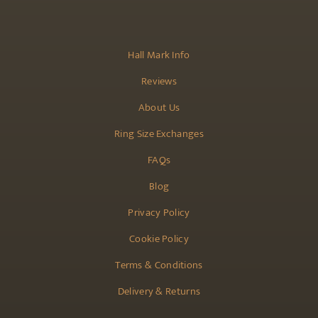
Hall Mark Info
Reviews
About Us
Ring Size Exchanges
FAQs
Blog
Privacy Policy
Cookie Policy
Terms & Conditions
Delivery & Returns