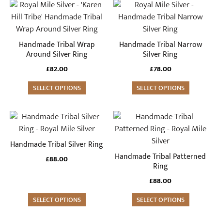
This
This
product
product
has
has
multiple
multiple
Handmade Tribal Wrap
Handmade Tribal Narrow
variants.
variants.
Around Silver Ring
Silver Ring
The
The
£
82.00
£
78.00
options
options
may
SELECT OPTIONS
may
SELECT OPTIONS
be
be
chosen
chosen
This
This
on
on
product
product
the
the
has
has
Handmade Tribal Silver Ring
product
product
multiple
multiple
Handmade Tribal Patterned
£
88.00
page
page
variants.
variants.
Ring
The
The
£
88.00
options
options
may
SELECT OPTIONS
may
SELECT OPTIONS
be
be