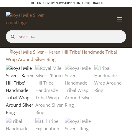
Skip
FREE UK DELIVERY. NOW SHIPPING INTERNATIONALLY.
to
content