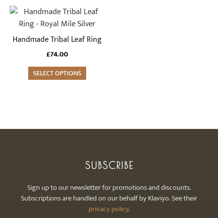
chosen
chosen
This
on
on
product
the
the
has
Handmade Tribal Leaf Ring
product
product
multiple
£
74.00
page
page
variants.
The
SELECT OPTIONS
options
may
be
chosen
on
the
product
SUBSCRIBE
page
Sign up to our newsletter for promotions and discounts.
Subscriptions are handled on our behalf by Klaviyo. See their
privacy policy
.