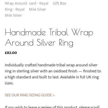
Handmade Tribal Wrap
Around Silver Ring
£
82.00
Individually crafted handmade tribal wrap around silver
ring in sterling silver with an oxidised finish — finished to
a high standard and built to last. Available in full UK ring
sizes.
SEE OUR RING SIZING GUIDE >
If you wish to leave a review of this product, please scroll