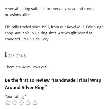
A versatile ring suitable for everyday wear and special
occasions alike.
Ethically traded since 1997, from our Royal Mile, Edinburgh
shop. Available in UK ring sizes. Arrives gift-boxed as
standard. Free UK delivery.
Reviews
There are no reviews yet.
Be the first to review “Handmade Tribal Wrap
Around Silver Ring”
Your rating
*