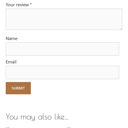
Your review
*
Name
Email
You may also like…