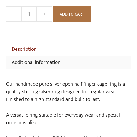
-
+
ADD TO CART
Handmade
Pure
Silver
Open
Half
Description
Finger
Additional information
Cage
Ring
quantity
Our handmade pure silver open half finger cage ring is a
quality sterling silver ring designed for regular wear.
Finished to a high standard and built to last.
A versatile ring suitable for everyday wear and special
occasions alike.