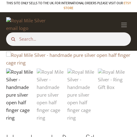
Skip
THIS SITE ONLY SELLS TO THE UK. FOR INTERNATIONAL ORDERS PLEASE VISIT OUR
ETSY
STORE
to
content