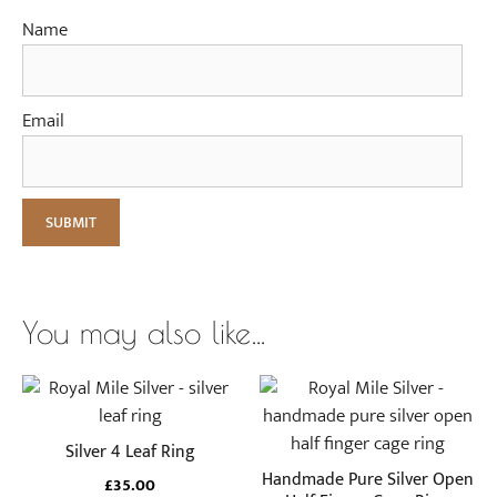
Name
Email
You may also like…
This
This
product
product
has
has
Silver 4 Leaf Ring
multiple
multiple
Handmade Pure Silver Open
£
35.00