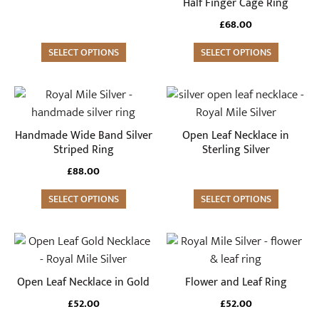
variants.
variants.
Half Finger Cage Ring
The
The
£
68.00
options
options
may
SELECT OPTIONS
may
SELECT OPTIONS
be
be
chosen
chosen
This
on
on
product
the
the
has
Handmade Wide Band Silver
Open Leaf Necklace in
product
product
multiple
Striped Ring
Sterling Silver
page
page
variants.
£
88.00
The
options
SELECT OPTIONS
SELECT OPTIONS
may
be
This
chosen
product
on
has
Open Leaf Necklace in Gold
Flower and Leaf Ring
the
multiple
£
52.00
£
52.00
product
variants.