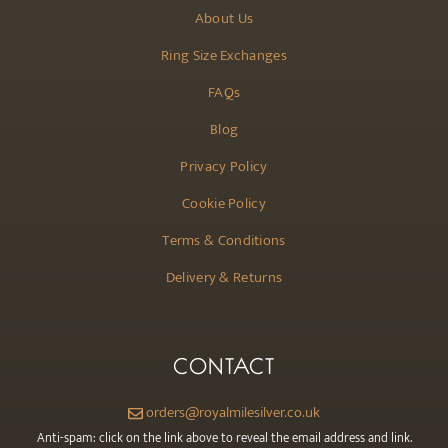
About Us
Ring Size Exchanges
FAQs
Blog
Privacy Policy
Cookie Policy
Terms & Conditions
Delivery & Returns
CONTACT
orders@royalmilesilver.co.uk
Anti-spam: click on the link above to reveal the email address and link.