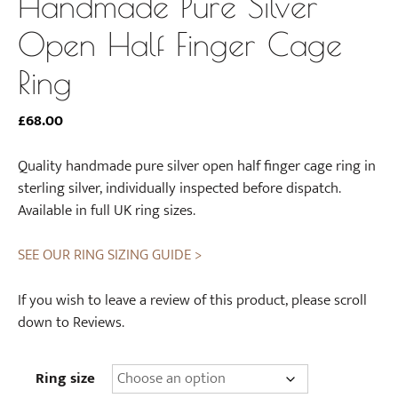
Handmade Pure Silver
Open Half Finger Cage
Ring
£
68.00
Quality handmade pure silver open half finger cage ring in
sterling silver, individually inspected before dispatch.
Available in full UK ring sizes.
SEE OUR RING SIZING GUIDE >
If you wish to leave a review of this product, please scroll
down to Reviews.
Ring size