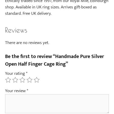
Ethically traded since 1997, from our Royal Mile, Edinburgh
shop. Available in UK ring sizes. Arrives gift-boxed as
standard. Free UK delivery.
Reviews
There are no reviews yet.
Be the first to review “Handmade Pure Silver
Open Half Finger Cage Ring”
Your rating
*
Your review
*