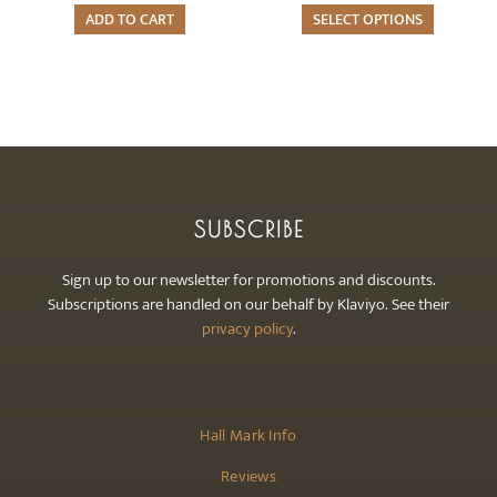
page
The
ADD TO CART
SELECT OPTIONS
options
may
be
chosen
on
the
product
SUBSCRIBE
page
Sign up to our newsletter for promotions and discounts.
Subscriptions are handled on our behalf by Klaviyo. See their
privacy policy
.
Hall Mark Info
Reviews