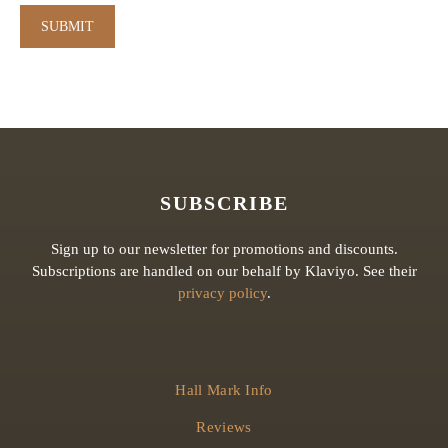
SUBSCRIBE
Sign up to our newsletter for promotions and discounts.
Subscriptions are handled on our behalf by Klaviyo. See their
privacy policy
.
Hall Mark Info
Reviews