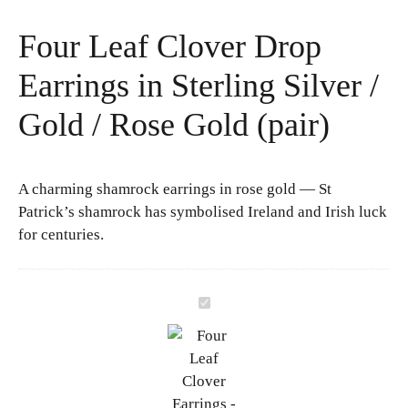
Four Leaf Clover Drop
Earrings in Sterling Silver /
Gold / Rose Gold (pair)
A charming shamrock earrings in rose gold — St
Patrick’s shamrock has symbolised Ireland and Irish luck
for centuries.
F
o
u
r
L