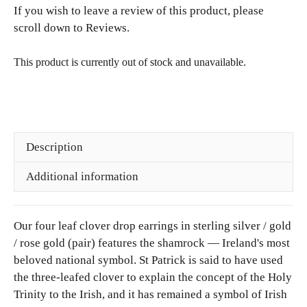
k
If you wish to leave a review of this product, please
i
.
£26.00.
l
scroll down to Reviews.
r
a
)
c
This product is currently out of stock and unavailable.
e
i
n
R
o
Description
s
e
Additional information
G
o
l
Our four leaf clover drop earrings in sterling silver / gold
d
/ rose gold (pair) features the shamrock — Ireland's most
beloved national symbol. St Patrick is said to have used
the three-leafed clover to explain the concept of the Holy
Trinity to the Irish, and it has remained a symbol of Irish