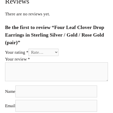
Reviews
There are no reviews yet.
Be the first to review “Four Leaf Clover Drop
Earrings in Sterling Silver / Gold / Rose Gold
(pair)”
Your rating
*
Your review
*
Name
Email