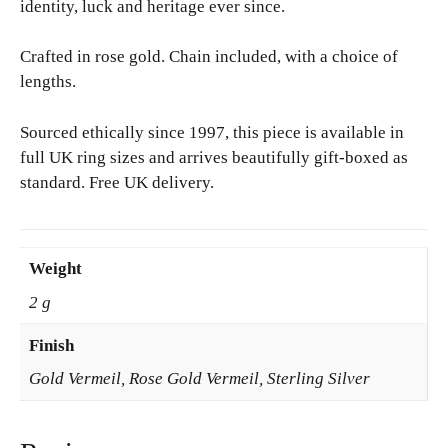
identity, luck and heritage ever since.
Crafted in rose gold. Chain included, with a choice of
lengths.
Sourced ethically since 1997, this piece is available in
full UK ring sizes and arrives beautifully gift-boxed as
standard. Free UK delivery.
Weight
2 g
Finish
Gold Vermeil, Rose Gold Vermeil, Sterling Silver