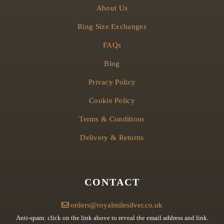
About Us
Ring Size Exchanges
FAQs
Blog
Privacy Policy
Cookie Policy
Terms & Conditions
Delivery & Returns
CONTACT
orders@royalmilesilver.co.uk
Anti-spam: click on the link above to reveal the email address and link.