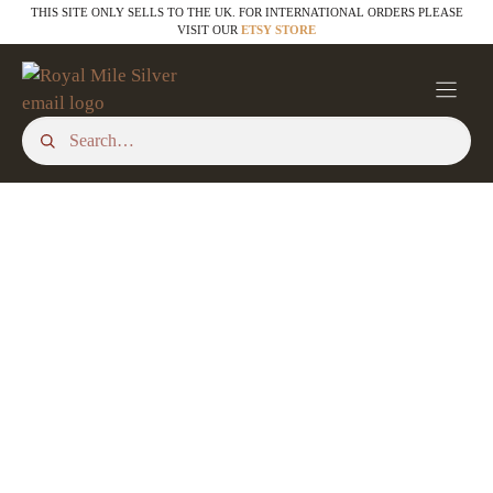
Skip
THIS SITE ONLY SELLS TO THE UK. FOR INTERNATIONAL ORDERS PLEASE
VISIT OUR
ETSY STORE
to
content