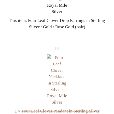
e
a
f
This item:
Four Leaf Clover Drop Earrings in Sterling
C
Silver / Gold / Rose Gold (pair)
l
o
v
e
F
r
o
D
u
r
r
o
L
p
e
E
a
a
f
r
C
r
l
i
1
×
Four Leaf Clover Pendant in Sterling Silver
o