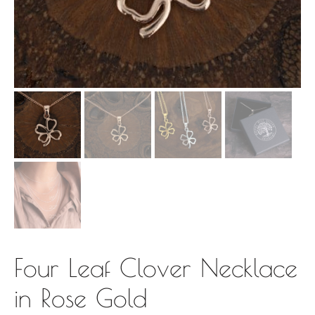
Four Leaf Clover Necklace
in Rose Gold