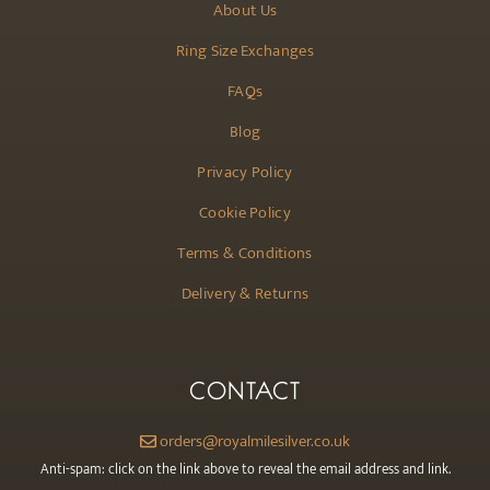
About Us
Ring Size Exchanges
FAQs
Blog
Privacy Policy
Cookie Policy
Terms & Conditions
Delivery & Returns
CONTACT
orders@royalmilesilver.co.uk
Anti-spam: click on the link above to reveal the email address and link.