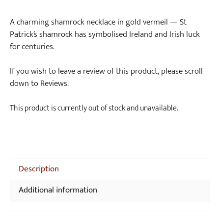
A charming shamrock necklace in gold vermeil — St
Patrick’s shamrock has symbolised Ireland and Irish luck
for centuries.
If you wish to leave a review of this product, please scroll
down to Reviews.
This product is currently out of stock and unavailable.
Description
Additional information