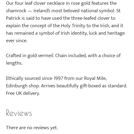
Our four leaf clover necklace in rose gold features the
shamrock — Ireland’s most beloved national symbol. St
Patrick is said to have used the three-leafed clover to
explain the concept of the Holy Trinity to the Irish, and it
has remained a symbol of Irish identity, luck and heritage
ever since.
Crafted in gold vermeil. Chain included, with a choice of
lengths.
Ethically sourced since 1997 from our Royal Mile,
Edinburgh shop. Arrives beautifully gift-boxed as standard.
Free UK delivery.
Reviews
There are no reviews yet.