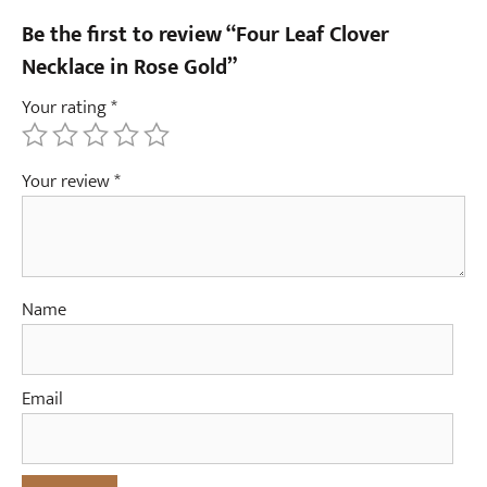
Be the first to review “Four Leaf Clover
Necklace in Rose Gold”
Your rating
*
Your review
*
Name
Email