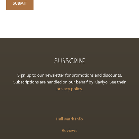
SUBSCRIBE
Sign up to our newsletter for promotions and discounts.
Subscriptions are handled on our behalf by Klaviyo. See their
privacy policy
.
Hall Mark Info
Reviews