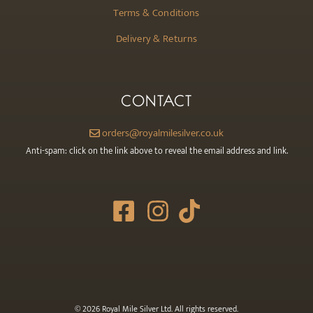
Terms & Conditions
Delivery & Returns
CONTACT
orders@royalmilesilver.co.uk
Anti-spam: click on the link above to reveal the email address and link.
© 2026 Royal Mile Silver Ltd. All rights reserved.