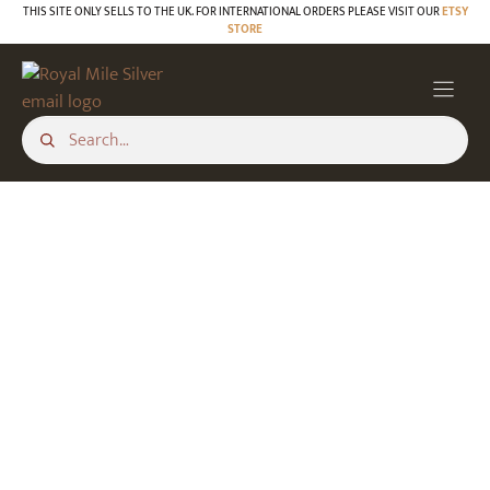
Skip
THIS SITE ONLY SELLS TO THE UK. FOR INTERNATIONAL ORDERS PLEASE VISIT OUR
ETSY
STORE
to
content