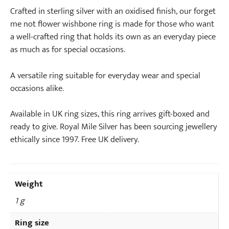
Crafted in sterling silver with an oxidised finish, our forget
me not flower wishbone ring is made for those who want
a well-crafted ring that holds its own as an everyday piece
as much as for special occasions.
A versatile ring suitable for everyday wear and special
occasions alike.
Available in UK ring sizes, this ring arrives gift-boxed and
ready to give. Royal Mile Silver has been sourcing jewellery
ethically since 1997. Free UK delivery.
Weight
1 g
Ring size