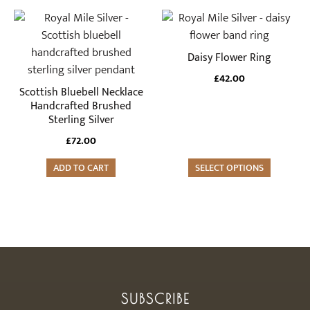
£88.00
chosen
This
on
product
the
has
Daisy Flower Ring
product
multiple
£
42.00
page
variants.
Scottish Bluebell Necklace
The
Handcrafted Brushed
Sterling Silver
options
may
£
72.00
be
ADD TO CART
SELECT OPTIONS
chosen
on
the
product
page
SUBSCRIBE