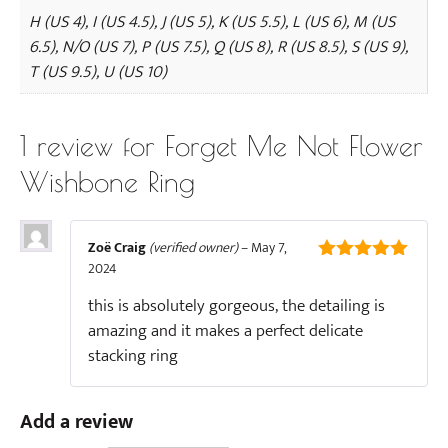
H (US 4), I (US 4.5), J (US 5), K (US 5.5), L (US 6), M (US
6.5), N/O (US 7), P (US 7.5), Q (US 8), R (US 8.5), S (US 9),
T (US 9.5), U (US 10)
1 review for
Forget Me Not Flower
Wishbone Ring
Zoë Craig
(verified owner)
–
May 7,
2024
5
out of 5
this is absolutely gorgeous, the detailing is
amazing and it makes a perfect delicate
stacking ring
Add a review