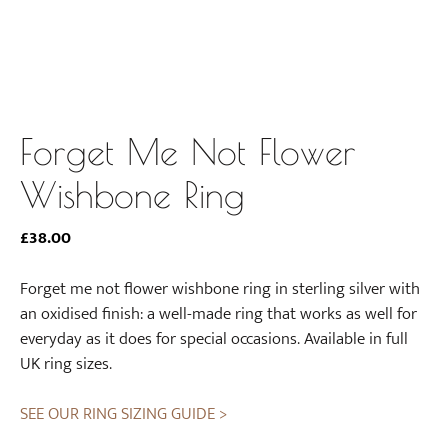
Forget Me Not Flower
Wishbone Ring
£
38.00
Forget me not flower wishbone ring in sterling silver with
an oxidised finish: a well-made ring that works as well for
everyday as it does for special occasions. Available in full
UK ring sizes.
SEE OUR RING SIZING GUIDE >