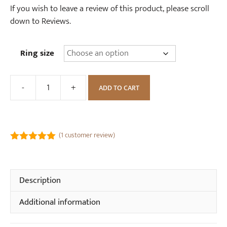
If you wish to leave a review of this product, please scroll
down to Reviews.
Ring size
-
+
ADD TO CART
Forget
Me
Not
Flower
(
1
customer review)
Wishbone
5.00
out of
Ring
5
quantity
Description
Additional information