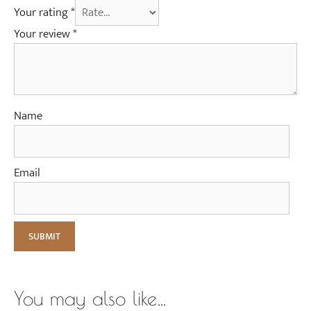
Your rating
*
Your review
*
Name
Email
You may also like…