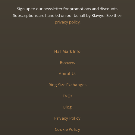
Sign up to our newsletter for promotions and discounts.
Subscriptions are handled on our behalf by Klaviyo. See their
privacy policy
.
Hall Mark Info
Reviews
About Us
Ring Size Exchanges
FAQs
Blog
Privacy Policy
Cookie Policy