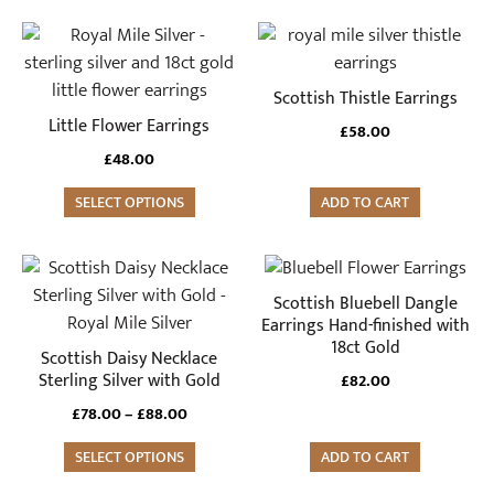
This
product
has
Scottish Thistle Earrings
multiple
Little Flower Earrings
£
58.00
variants.
£
48.00
The
options
SELECT OPTIONS
ADD TO CART
may
be
This
chosen
product
Scottish Bluebell Dangle
on
has
Earrings Hand-finished with
the
18ct Gold
multiple
Scottish Daisy Necklace
product
variants.
Sterling Silver with Gold
£
82.00
page
The
Price
£
78.00
–
£
88.00
options
range:
may
SELECT OPTIONS
ADD TO CART
£78.00
through
be