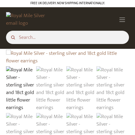
Skip
FREE UK DELIVERY. NOW SHIPPING INTERNATIONALLY.
to
content