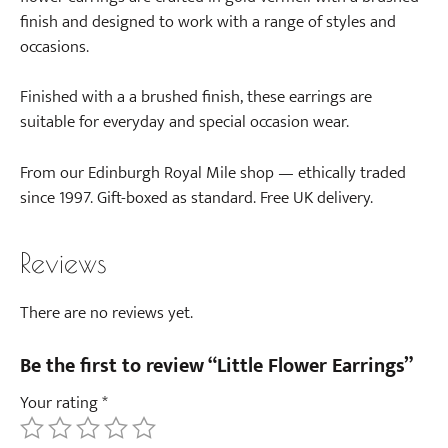
finish and designed to work with a range of styles and
occasions.
Finished with a a brushed finish, these earrings are
suitable for everyday and special occasion wear.
From our Edinburgh Royal Mile shop — ethically traded
since 1997. Gift-boxed as standard. Free UK delivery.
Reviews
There are no reviews yet.
Be the first to review “Little Flower Earrings”
Your rating
*