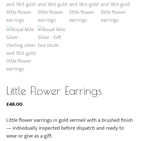
Little Flower Earrings
£
48.00
Little flower earrings in gold vermeil with a brushed finish
— individually inspected before dispatch and ready to
wear or give as a gift.