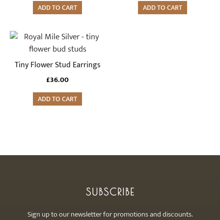
ADD TO CART
ADD TO CART
Tiny Flower Stud Earrings
£
36.00
ADD TO CART
SUBSCRIBE
Sign up to our newsletter for promotions and discounts.