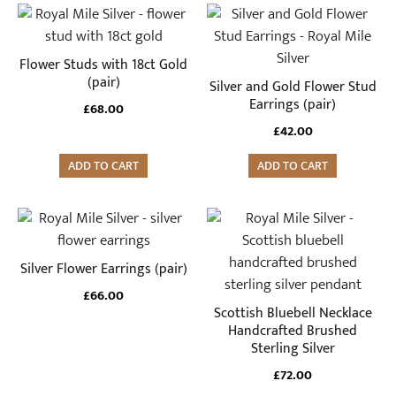
Flower Studs with 18ct Gold
(pair)
Silver and Gold Flower Stud
Earrings (pair)
£
68.00
£
42.00
ADD TO CART
ADD TO CART
Silver Flower Earrings (pair)
£
66.00
Scottish Bluebell Necklace
Handcrafted Brushed
Sterling Silver
£
72.00