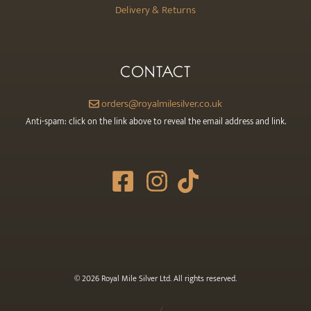
Delivery & Returns
CONTACT
orders@royalmilesilver.co.uk
Anti-spam: click on the link above to reveal the email address and link.
© 2026 Royal Mile Silver Ltd. All rights reserved.