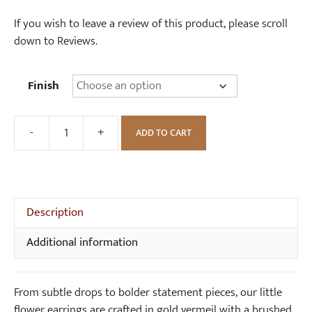
If you wish to leave a review of this product, please scroll
down to Reviews.
Finish
-
+
ADD TO CART
Little
Flower
Earrings
quantity
Description
Additional information
From subtle drops to bolder statement pieces, our little
flower earrings are crafted in gold vermeil with a brushed