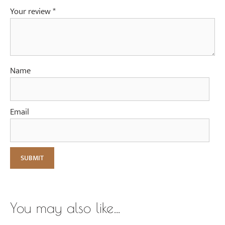
Your review
*
Name
Email
You may also like…