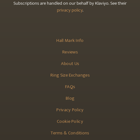
Subscriptions are handled on our behalf by Klaviyo. See their
privacy policy
.
Hall Mark Info
Reviews
About Us
Ring Size Exchanges
FAQs
Blog
Privacy Policy
Cookie Policy
Terms & Conditions