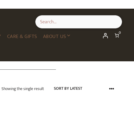
0
Y
CARE & GIFTS
ABOUT US
Showing the single result