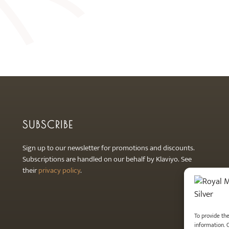
SUBSCRIBE
Sign up to our newsletter for promotions and discounts.
Subscriptions are handled on our behalf by Klaviyo. See
their
privacy policy
.
To provide th
information. 