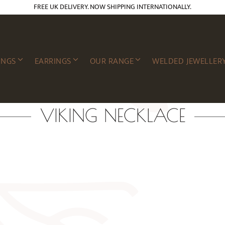
FREE UK DELIVERY. NOW SHIPPING INTERNATIONALLY.
INGS
EARRINGS
OUR RANGE
WELDED JEWELLER
VIKING NECKLACE