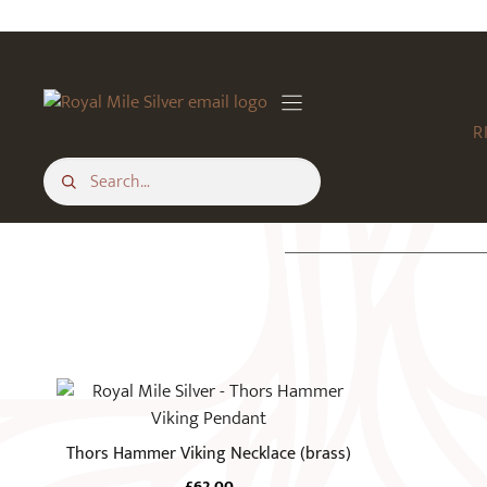
Skip
to
content
R
Thors Hammer Viking Necklace (brass)
£
62.00