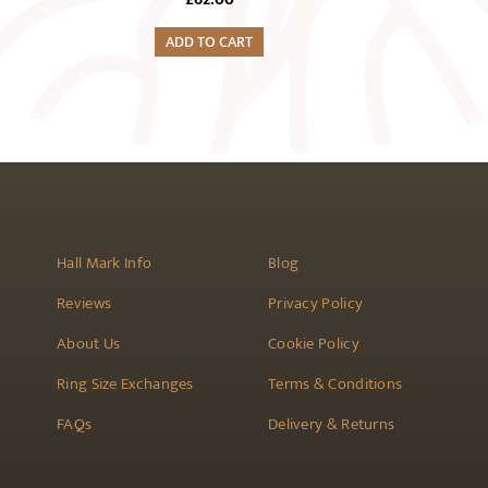
ADD TO CART
Hall Mark Info
Blog
Reviews
Privacy Policy
About Us
Cookie Policy
Ring Size Exchanges
Terms & Conditions
FAQs
Delivery & Returns