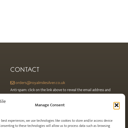
CONTACT
orders@royalmilesilver.co.uk
Anti-spam: click on the link above to reveal the email address and
link.
Manage Consent
e best experiences, we use technologies like cookies to store and/or access device
Consenting to these technologies will allow us to process data such as browsing