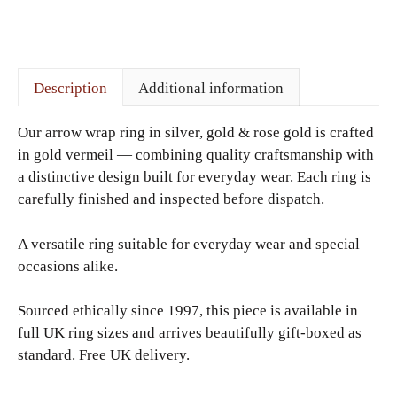
Description
Additional information
Our arrow wrap ring in silver, gold & rose gold is crafted
in gold vermeil — combining quality craftsmanship with
a distinctive design built for everyday wear. Each ring is
carefully finished and inspected before dispatch.
A versatile ring suitable for everyday wear and special
occasions alike.
Sourced ethically since 1997, this piece is available in
full UK ring sizes and arrives beautifully gift-boxed as
standard. Free UK delivery.