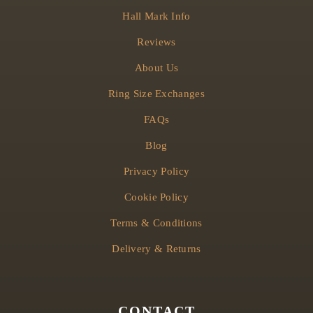
Hall Mark Info
Reviews
About Us
Ring Size Exchanges
FAQs
Blog
Privacy Policy
Cookie Policy
Terms & Conditions
Delivery & Returns
CONTACT