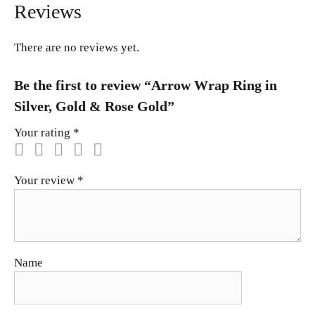
Reviews
There are no reviews yet.
Be the first to review “Arrow Wrap Ring in
Silver, Gold & Rose Gold”
Your rating
*
Your review
*
Name