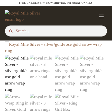
Skip
through
FREE UK DELIVERY. NOW SHIPPING INTERNATIONALLY.
£21.00
to
content