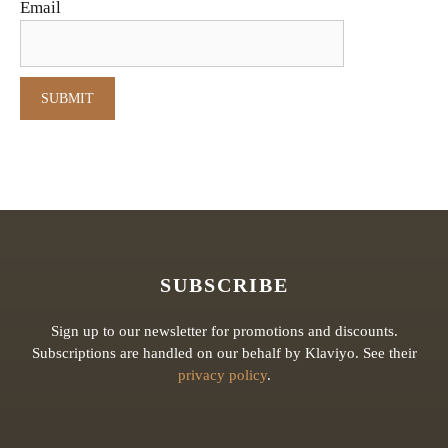
Email
SUBSCRIBE
Sign up to our newsletter for promotions and discounts.
Subscriptions are handled on our behalf by Klaviyo. See their
privacy policy
.