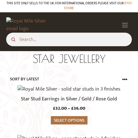
Skip
THIS SITE ONLY SELLS TO THE UK. FOR INTERNATIONAL ORDERS PLEASE VISIT OUR
ETSY
STORE
to
content
STAR JEWELLERY
This
product
Star Stud Earrings in Silver / Gold / Rose Gold
has
Price
£
32.00
–
£
36.00
multiple
range:
variants.
SELECT OPTIONS
£32.00
The
through
£36.00
options