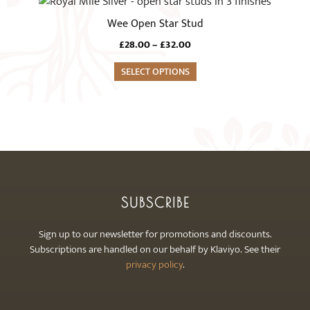
This
may
product
Wee Open Star Stud
be
has
chosen
Price
£
28.00
–
£
32.00
multiple
range:
on
variants.
SELECT OPTIONS
£28.00
the
The
through
product
£32.00
options
page
may
be
chosen
on
the
SUBSCRIBE
product
page
Sign up to our newsletter for promotions and discounts.
Subscriptions are handled on our behalf by Klaviyo. See their
privacy policy
.