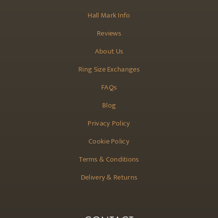
Hall Mark Info
Reviews
About Us
Ring Size Exchanges
FAQs
Blog
Privacy Policy
Cookie Policy
Terms & Conditions
Delivery & Returns