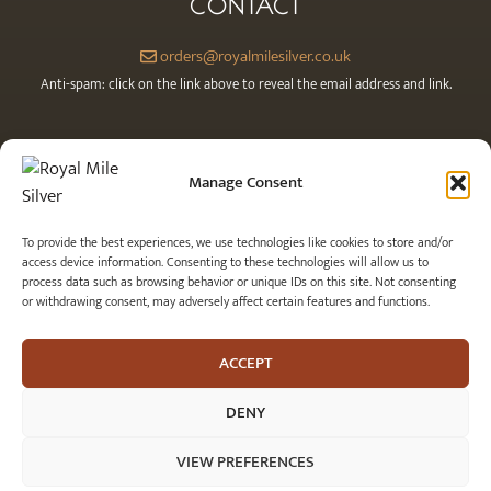
CONTACT
orders@royalmilesilver.co.uk
Anti-spam: click on the link above to reveal the email address and link.
Manage Consent
To provide the best experiences, we use technologies like cookies to store and/or
access device information. Consenting to these technologies will allow us to
process data such as browsing behavior or unique IDs on this site. Not consenting
or withdrawing consent, may adversely affect certain features and functions.
© 2026 Royal Mile Silver Ltd. All rights reserved.
ACCEPT
DENY
VIEW PREFERENCES
Item added to cart.