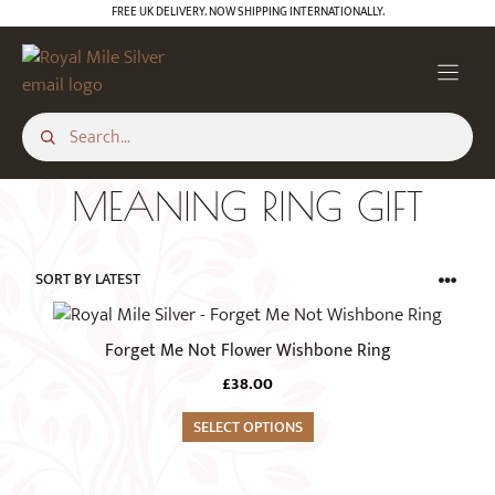
Skip
FREE UK DELIVERY. NOW SHIPPING INTERNATIONALLY.
to
content
MEANING RING GIFT
This
product
Forget Me Not Flower Wishbone Ring
has
£
38.00
multiple
variants.
SELECT OPTIONS
The
options