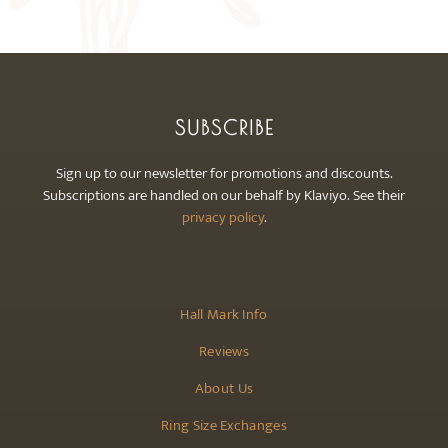
may
be
chosen
on
the
SUBSCRIBE
product
page
Sign up to our newsletter for promotions and discounts.
Subscriptions are handled on our behalf by Klaviyo. See their
privacy policy
.
Hall Mark Info
Reviews
About Us
Ring Size Exchanges