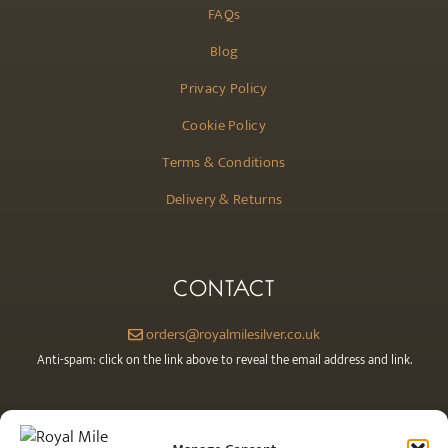
FAQs
Blog
Privacy Policy
Cookie Policy
Terms & Conditions
Delivery & Returns
CONTACT
orders@royalmilesilver.co.uk
Anti-spam: click on the link above to reveal the email address and link.