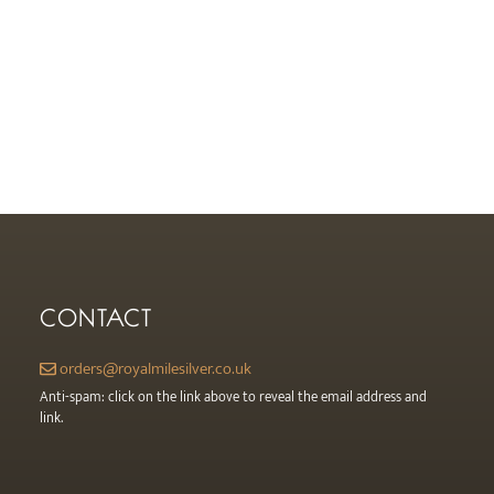
CONTACT
orders@royalmilesilver.co.uk
Anti-spam: click on the link above to reveal the email address and
link.