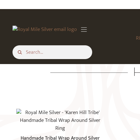
Skip
to
content
R
H
This
product
has
multiple
Handmade Tribal Wrap Around Silver