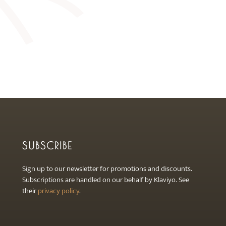
SUBSCRIBE
Sign up to our newsletter for promotions and discounts.
Subscriptions are handled on our behalf by Klaviyo. See
their
privacy policy
.