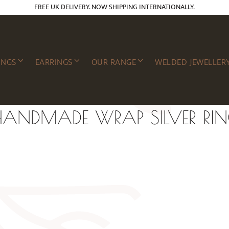
FREE UK DELIVERY. NOW SHIPPING INTERNATIONALLY.
INGS
EARRINGS
OUR RANGE
WELDED JEWELLER
ANDMADE WRAP SILVER RI