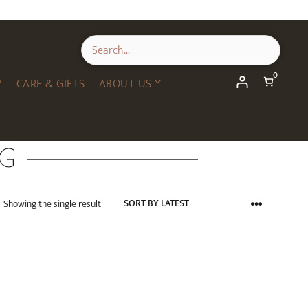
0
Y
CARE & GIFTS
ABOUT US
NG
Showing the single result