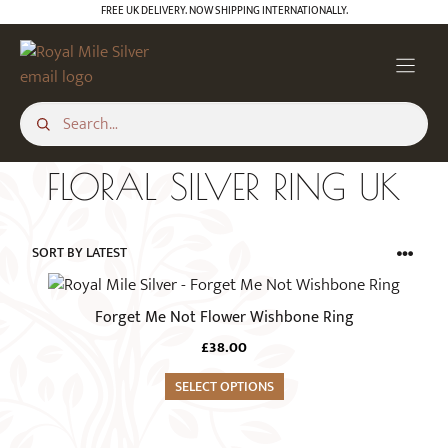
Skip
FREE UK DELIVERY. NOW SHIPPING INTERNATIONALLY.
to
content
FLORAL SILVER RING UK
This
product
Forget Me Not Flower Wishbone Ring
has
£
38.00
multiple
variants.
SELECT OPTIONS
The
options