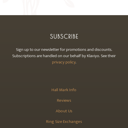
may
be
chosen
on
the
SUBSCRIBE
product
page
Sign up to our newsletter for promotions and discounts.
Subscriptions are handled on our behalf by Klaviyo. See their
privacy policy
.
Hall Mark Info
Reviews
About Us
Ring Size Exchanges