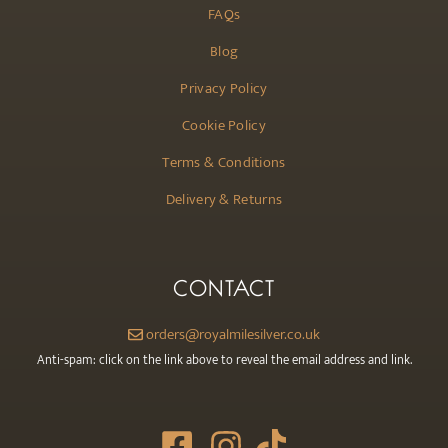
FAQs
Blog
Privacy Policy
Cookie Policy
Terms & Conditions
Delivery & Returns
CONTACT
orders@royalmilesilver.co.uk
Anti-spam: click on the link above to reveal the email address and link.