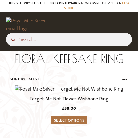
Skip
THIS SITE ONLY SELLS TO THE UK. FOR INTERNATIONAL ORDERS PLEASE VISIT OUR
ETSY
STORE
to
content
FLORAL KEEPSAKE RING
This
product
Forget Me Not Flower Wishbone Ring
has
£
38.00
multiple
variants.
SELECT OPTIONS
The
options