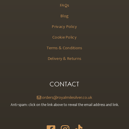
FAQs
Blog
Privacy Policy
Cookie Policy
Terms & Conditions
Delivery & Returns
CONTACT
orders@royalmilesilver.co.uk
Anti-spam: click on the link above to reveal the email address and link.