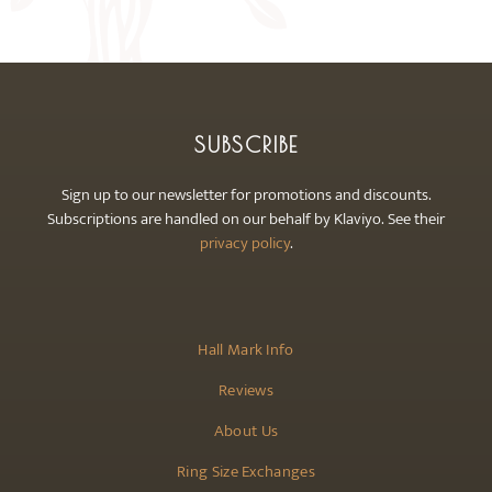
may
be
chosen
on
the
SUBSCRIBE
product
page
Sign up to our newsletter for promotions and discounts.
Subscriptions are handled on our behalf by Klaviyo. See their
privacy policy
.
Hall Mark Info
Reviews
About Us
Ring Size Exchanges