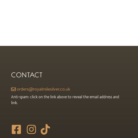
CONTACT
orders@royalmilesilver.co.uk
Anti-spam: click on the link above to reveal the email address and
link.