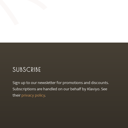
SUBSCRIBE
Sign up to our newsletter for promotions and discounts.
Subscriptions are handled on our behalf by Klaviyo. See
their
privacy policy
.