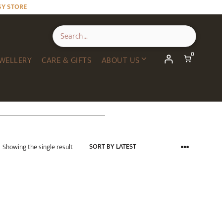
SY STORE
0
WELLERY
CARE & GIFTS
ABOUT US
Showing the single result