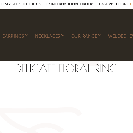
E ONLY SELLS TO THE UK. FOR INTERNATIONAL ORDERS PLEASE VISIT OUR
ET
EARRINGS
NECKLACES
OUR RANGE
WELDED JE
DELICATE FLORAL RING