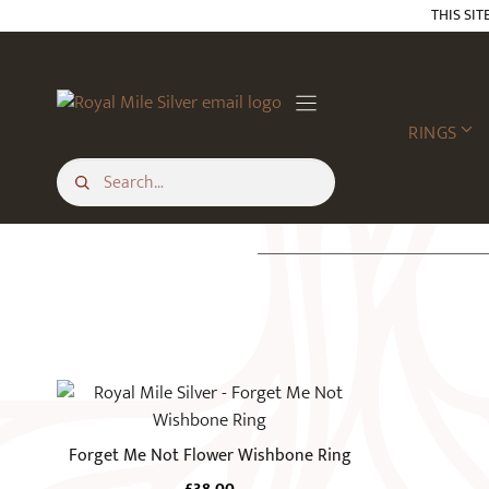
Skip
THIS SIT
to
content
RINGS
This
product
has
Forget Me Not Flower Wishbone Ring
multiple
£
38.00