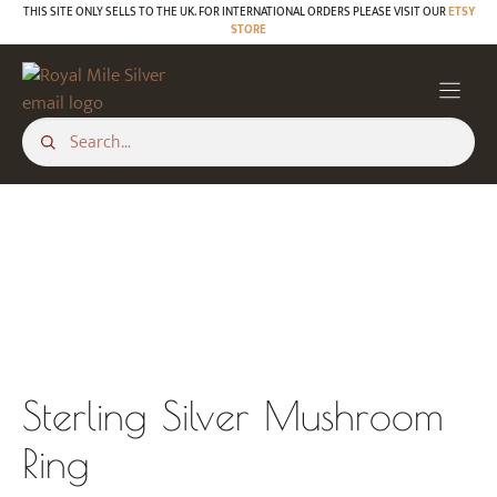
Skip
THIS SITE ONLY SELLS TO THE UK. FOR INTERNATIONAL ORDERS PLEASE VISIT OUR
ETSY
STORE
to
content
Sterling Silver Mushroom
Ring