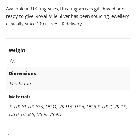
k
l
Available in UK ring sizes, this ring arrives gift-boxed and
a
ready to give. Royal Mile Silver has been sourcing jewellery
c
ethically since 1997. Free UK delivery.
e
Weight
3 g
Dimensions
14 × 14 mm
Materials
5, US 10, US 10.5, US 11, US 11.5, US 6, US 6.5, US 7, US 7.5,
US 8, US 8.5, US 9, US 9.5