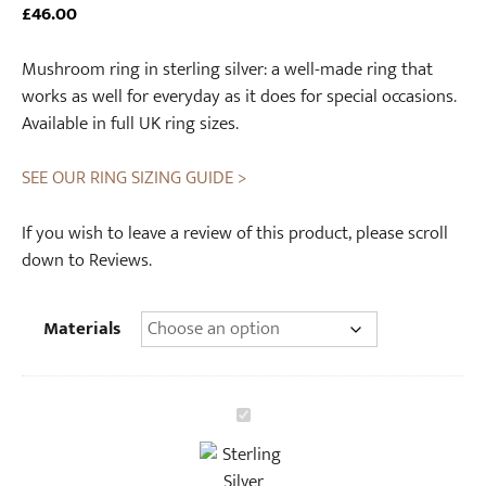
£
46.00
Mushroom ring in sterling silver: a well-made ring that
works as well for everyday as it does for special occasions.
Available in full UK ring sizes.
SEE OUR RING SIZING GUIDE >
If you wish to leave a review of this product, please scroll
down to Reviews.
Materials
S
t
e