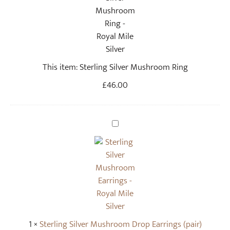
r
l
i
n
g
This item:
Sterling Silver Mushroom Ring
S
i
£
46.00
l
v
e
S
r
t
M
e
u
r
s
l
h
i
r
n
o
g
o
1
×
Sterling Silver Mushroom Drop Earrings (pair)
S