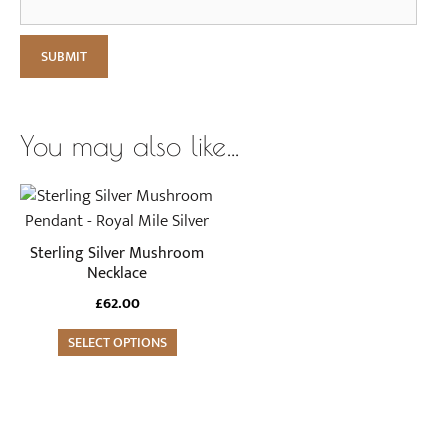
You may also like…
Sterling Silver Mushroom
Necklace
£
62.00
SELECT OPTIONS