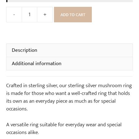
a
S
r
-
+
t
ADD TO CART
Sterling
r
e
Silver
i
r
Mushroom
n
l
Ring
g
i
quantity
Description
s
n
(
g
Additional information
p
S
a
i
i
l
Crafted in sterling silver, our sterling silver mushroom ring
r
v
is made for those who want a well-crafted ring that holds
)
e
its own as an everyday piece as much as for special
r
occasions.
N
e
A versatile ring suitable for everyday wear and special
c
occasions alike.