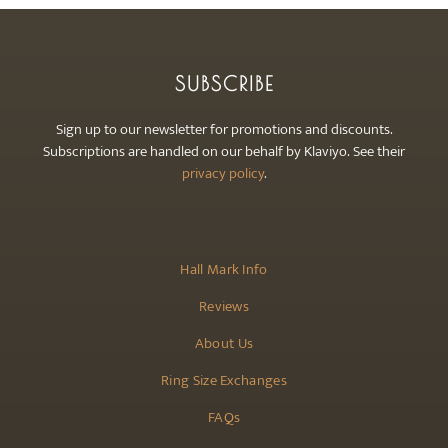
SUBSCRIBE
Sign up to our newsletter for promotions and discounts.
Subscriptions are handled on our behalf by Klaviyo. See their
privacy policy
.
Hall Mark Info
Reviews
About Us
Ring Size Exchanges
FAQs