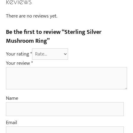
Reviews
There are no reviews yet.
Be the first to review “Sterling Silver
Mushroom Ring”
Your rating
*
Your review
*
Name
Email