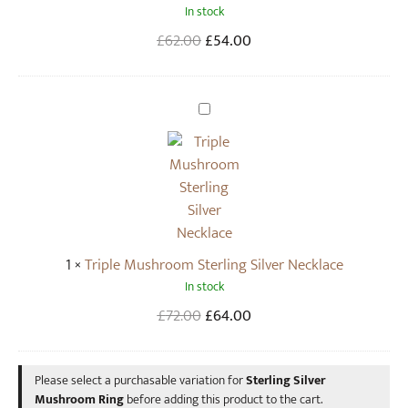
m
In stock
i
R
l
Original
Current
£
62.00
£
54.00
i
v
price
price
n
e
was:
is:
g
r
£62.00.
£54.00.
T
M
r
u
i
s
p
h
l
r
e
o
M
1
×
Triple Mushroom Sterling Silver Necklace
o
u
In stock
m
s
D
h
Original
Current
£
72.00
£
64.00
r
r
price
price
o
o
was:
is:
p
Please select a purchasable variation for
Sterling Silver
o
£72.00.
£64.00.
Mushroom Ring
before adding this product to the cart.
E
m