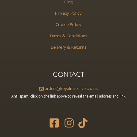
Blog
Privacy Policy
Cookie Policy
Terms & Conditions
Delivery & Returns
CONTACT
orders@royalmilesilver.co.uk
Anti-spam: click on the link above to reveal the email address and link.