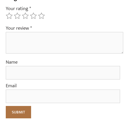
Your rating
*
Your review
*
Name
Email