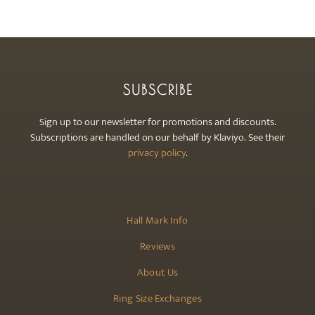
SUBSCRIBE
Sign up to our newsletter for promotions and discounts.
Subscriptions are handled on our behalf by Klaviyo. See their
privacy policy
.
Hall Mark Info
Reviews
About Us
Ring Size Exchanges