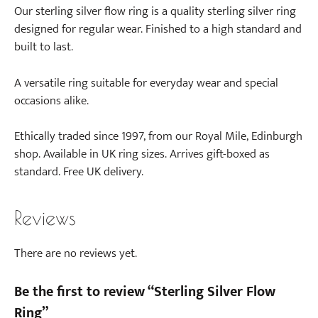
Our sterling silver flow ring is a quality sterling silver ring
designed for regular wear. Finished to a high standard and
built to last.
A versatile ring suitable for everyday wear and special
occasions alike.
Ethically traded since 1997, from our Royal Mile, Edinburgh
shop. Available in UK ring sizes. Arrives gift-boxed as
standard. Free UK delivery.
Reviews
There are no reviews yet.
Be the first to review “Sterling Silver Flow
Ring”