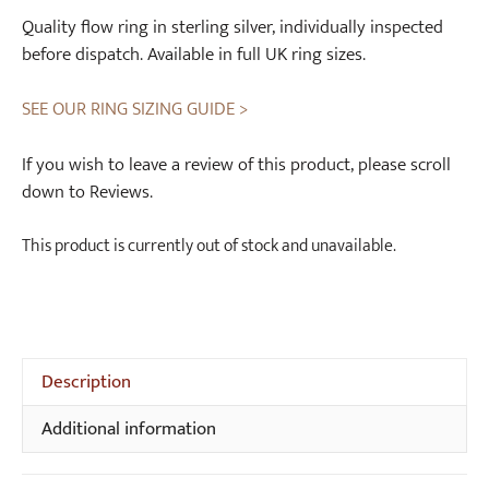
Quality flow ring in sterling silver, individually inspected
before dispatch. Available in full UK ring sizes.
SEE OUR RING SIZING GUIDE >
If you wish to leave a review of this product, please scroll
down to Reviews.
This product is currently out of stock and unavailable.
Description
Additional information