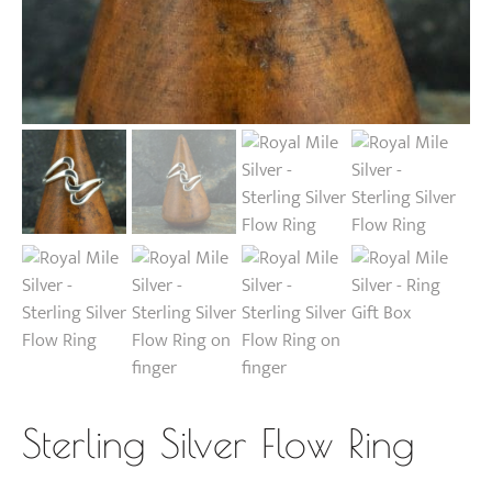
Sterling Silver Flow Ring