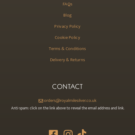
FAQs
Blog
Privacy Policy
Cookie Policy
Terms & Conditions
Delivery & Returns
CONTACT
orders@royalmilesilver.co.uk
Anti-spam: click on the link above to reveal the email address and link.