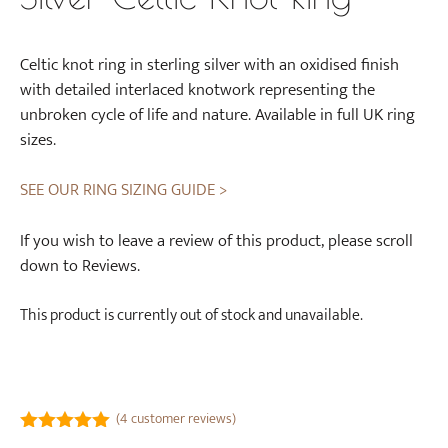
Celtic knot ring in sterling silver with an oxidised finish
with detailed interlaced knotwork representing the
unbroken cycle of life and nature. Available in full UK ring
sizes.
SEE OUR RING SIZING GUIDE >
If you wish to leave a review of this product, please scroll
down to Reviews.
This product is currently out of stock and unavailable.
(
4
customer reviews)
5.00
out of