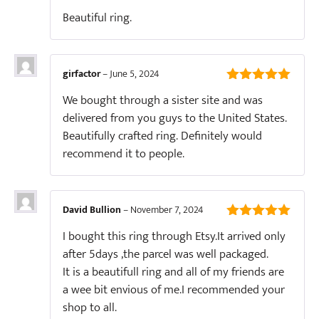
5
out of 5
Beautiful ring.
girfactor
–
June 5, 2024
5
out of 5
We bought through a sister site and was
delivered from you guys to the United States.
Beautifully crafted ring. Definitely would
recommend it to people.
David Bullion
–
November 7, 2024
5
out of 5
I bought this ring through Etsy.It arrived only
after 5days ,the parcel was well packaged.
It is a beautifull ring and all of my friends are
a wee bit envious of me.I recommended your
shop to all.