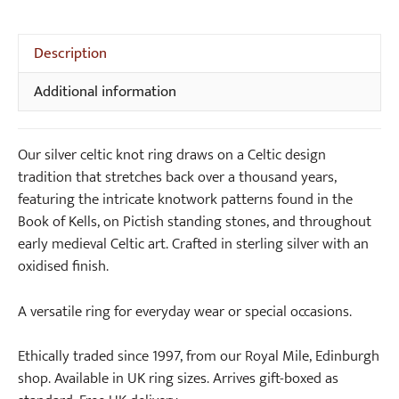
5
Description
Additional information
Our silver celtic knot ring draws on a Celtic design
tradition that stretches back over a thousand years,
featuring the intricate knotwork patterns found in the
Book of Kells, on Pictish standing stones, and throughout
early medieval Celtic art. Crafted in sterling silver with an
oxidised finish.
A versatile ring for everyday wear or special occasions.
Ethically traded since 1997, from our Royal Mile, Edinburgh
shop. Available in UK ring sizes. Arrives gift-boxed as