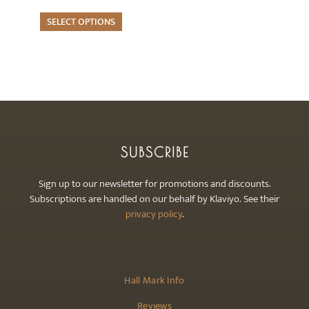
multiple
page
variants.
SELECT OPTIONS
The
options
may
be
chosen
on
the
SUBSCRIBE
product
page
Sign up to our newsletter for promotions and discounts.
Subscriptions are handled on our behalf by Klaviyo. See their
privacy policy
.
Hall Mark Info
Reviews