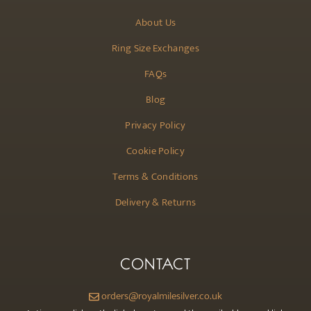
About Us
Ring Size Exchanges
FAQs
Blog
Privacy Policy
Cookie Policy
Terms & Conditions
Delivery & Returns
CONTACT
orders@royalmilesilver.co.uk