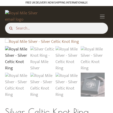
Skip
FREE UK DELIVERY. NOW SHIPPING INTERNATIONALLY.
to
content
Silver Celtic Knot Ring