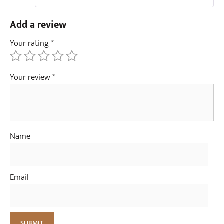
Add a review
Your rating
*
Your review
*
Name
Email