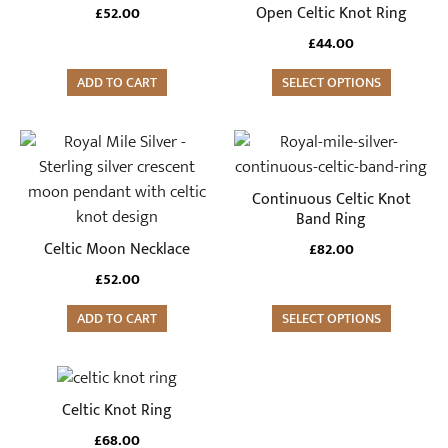
variants.
Open Celtic Knot Ring
£
52.00
page
page
The
£
44.00
options
may
ADD TO CART
SELECT OPTIONS
be
chosen
This
on
product
the
has
Continuous Celtic Knot
product
multiple
Band Ring
page
variants.
Celtic Moon Necklace
£
82.00
The
£
52.00
options
may
ADD TO CART
SELECT OPTIONS
be
chosen
This
on
product
Celtic Knot Ring
the
has
product
£
68.00