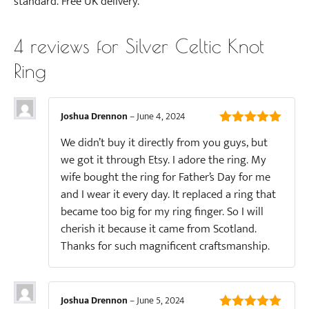
standard. Free UK delivery.
4 reviews for
Silver Celtic Knot
Ring
Joshua Drennon
–
June 4, 2024
5
out of 5
We didn’t buy it directly from you guys, but
we got it through Etsy. I adore the ring. My
wife bought the ring for Father’s Day for me
and I wear it every day. It replaced a ring that
became too big for my ring finger. So I will
cherish it because it came from Scotland.
Thanks for such magnificent craftsmanship.
Joshua Drennon
–
June 5, 2024