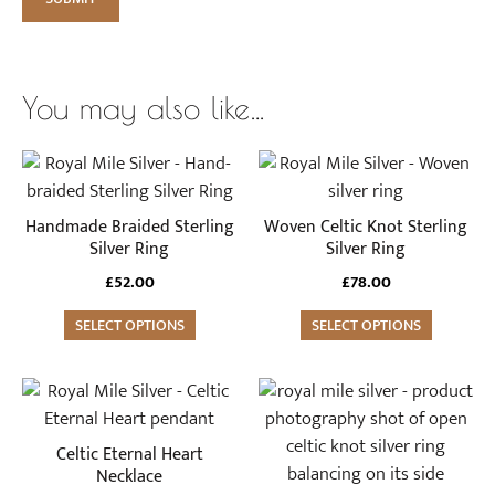
You may also like…
This
This
product
product
has
has
Handmade Braided Sterling
Woven Celtic Knot Sterling
multiple
multiple
Silver Ring
Silver Ring
variants.
variants.
£
52.00
£
78.00
The
The
options
SELECT OPTIONS
options
SELECT OPTIONS
may
may
be
be
This
chosen
chosen
product
on
on
has
Celtic Eternal Heart
the
the
multiple
Necklace
product
product