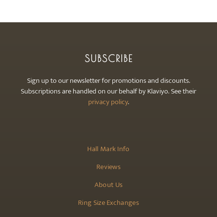
SUBSCRIBE
Sign up to our newsletter for promotions and discounts.
Subscriptions are handled on our behalf by Klaviyo. See their
privacy policy
.
Hall Mark Info
Reviews
About Us
Ring Size Exchanges