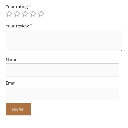
Your rating
*
Your review
*
Name
Email