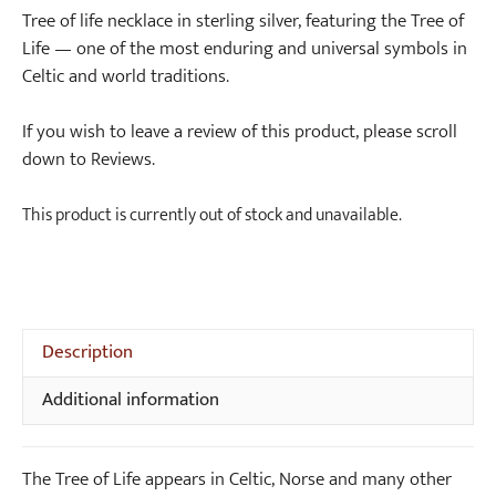
Tree of life necklace in sterling silver, featuring the Tree of
Life — one of the most enduring and universal symbols in
Celtic and world traditions.
If you wish to leave a review of this product, please scroll
down to Reviews.
This product is currently out of stock and unavailable.
Description
Additional information
The Tree of Life appears in Celtic, Norse and many other