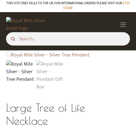
Skip
THIS SITE ONLY SELLS TO THE UK. FOR INTERNATIONAL ORDERS PLEASE VISIT OUR
ETSY
STORE
to
content
Large Tree of Life
Necklace