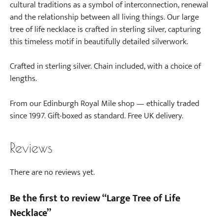
cultural traditions as a symbol of interconnection, renewal
and the relationship between all living things. Our large
tree of life necklace is crafted in sterling silver, capturing
this timeless motif in beautifully detailed silverwork.
Crafted in sterling silver. Chain included, with a choice of
lengths.
From our Edinburgh Royal Mile shop — ethically traded
since 1997. Gift-boxed as standard. Free UK delivery.
Reviews
There are no reviews yet.
Be the first to review “Large Tree of Life
Necklace”