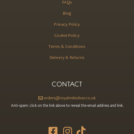
FAQs
Blog
Privacy Policy
Cookie Policy
Terms & Conditions
Delivery & Returns
CONTACT
orders@royalmilesilver.co.uk
Anti-spam: click on the link above to reveal the email address and link.