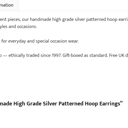
rmation
nt pieces, our handmade high grade silver patterned hoop earring
yles and occasions.
e for everyday and special occasion wear.
— ethically traded since 1997. Gift-boxed as standard. Free UK de
dmade High Grade Silver Patterned Hoop Earrings”