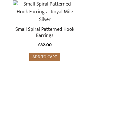
Small Spiral Patterned Hook
Earrings
£
82.00
ADD TO CART