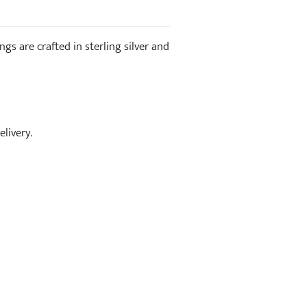
s are crafted in sterling silver and
livery.