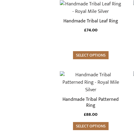
This
product
has
Handmade Tribal Leaf Ring
multiple
£
74.00
variants.
The
options
may
SELECT OPTIONS
be
chosen
This
on
product
the
has
product
multiple
Handmade Tribal Patterned
page
variants.
Ring
The
£
88.00
options
may
SELECT OPTIONS