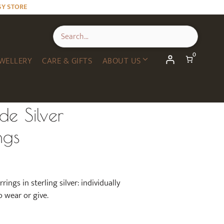
SY STORE
0
WELLERY
CARE & GIFTS
ABOUT US
e Silver
ngs
ngs in sterling silver: individually
o wear or give.