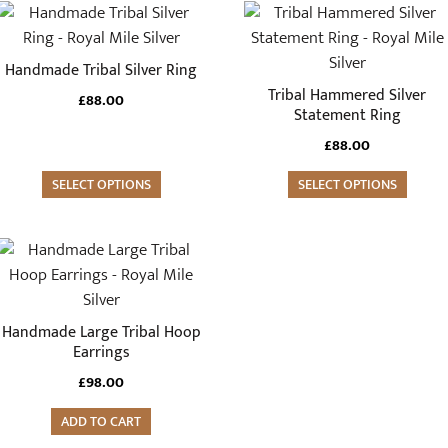
This
This
product
product
has
has
Handmade Tribal Silver Ring
multiple
multiple
Tribal Hammered Silver
£
88.00
variants.
variants.
Statement Ring
The
The
£
88.00
options
options
may
SELECT OPTIONS
may
SELECT OPTIONS
be
be
chosen
chosen
on
on
the
the
product
product
Handmade Large Tribal Hoop
page
page
Earrings
£
98.00
ADD TO CART