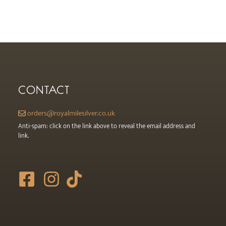
CONTACT
orders@royalmilesilver.co.uk
Anti-spam: click on the link above to reveal the email address and
link.