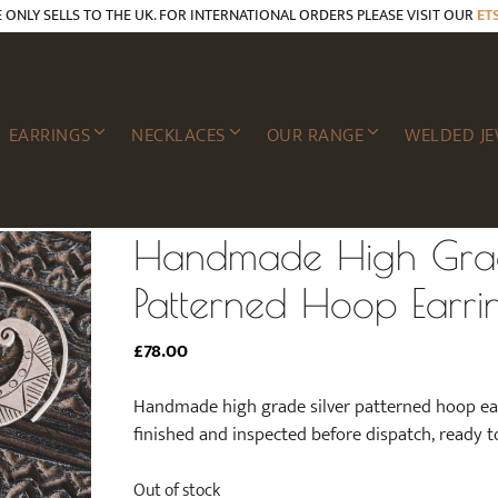
E ONLY SELLS TO THE UK. FOR INTERNATIONAL ORDERS PLEASE VISIT OUR
ET
EARRINGS
NECKLACES
OUR RANGE
WELDED JE
Handmade High Grad
Patterned Hoop Earri
£
78.00
Handmade high grade silver patterned hoop earri
finished and inspected before dispatch, ready t
Out of stock