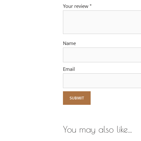
Your review
*
Name
Email
You may also like…