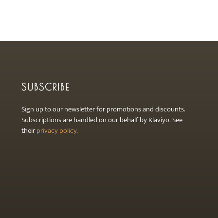
SUBSCRIBE
Sign up to our newsletter for promotions and discounts.
Subscriptions are handled on our behalf by Klaviyo. See
their
privacy policy
.