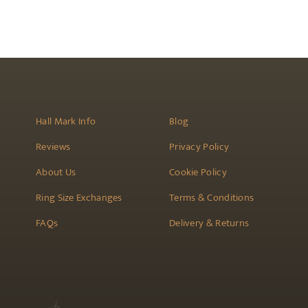
be
chosen
on
the
product
page
Hall Mark Info
Blog
Reviews
Privacy Policy
About Us
Cookie Policy
Ring Size Exchanges
Terms & Conditions
FAQs
Delivery & Returns