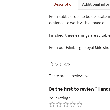
Description
Additional info
From subtle drops to bolder stateme
designed to work with a range of st
Finished, these earrings are suitabl
From our Edinburgh Royal Mile shop 
Reviews
There are no reviews yet.
Be the first to review “Han
Your rating
*