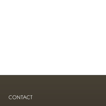
CONTACT