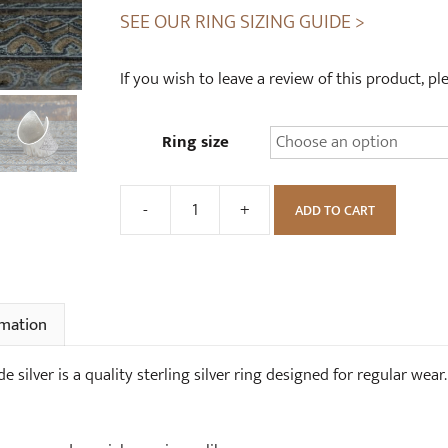
SEE OUR RING SIZING GUIDE >
If you wish to leave a review of this product, p
Ring size
-
+
ADD TO CART
Handmade
Corset
Ring
High
Grade
rmation
Silver
quantity
silver is a quality sterling silver ring designed for regular wear