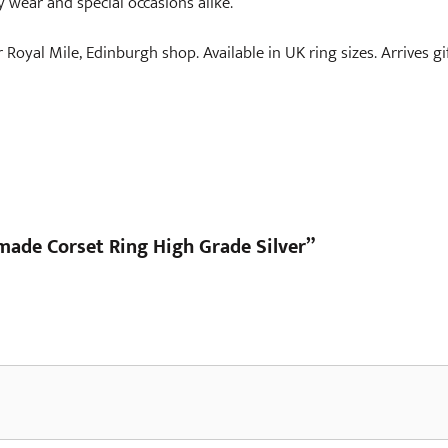
y wear and special occasions alike.
r Royal Mile, Edinburgh shop. Available in UK ring sizes. Arrives g
dmade Corset Ring High Grade Silver”