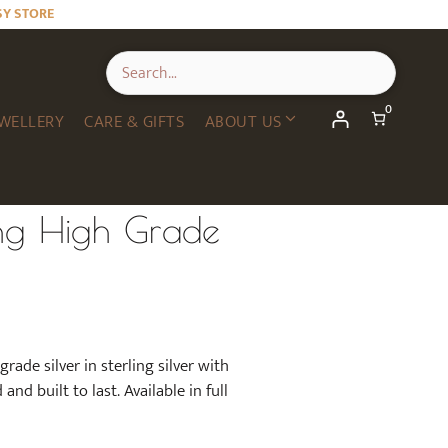
SY STORE
0
WELLERY
CARE & GIFTS
ABOUT US
ng High Grade
rade silver in sterling silver with
nd built to last. Available in full