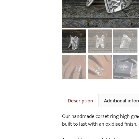
Description
Additional info
Our handmade corset ring high grade 
built to last with an oxidised finish.