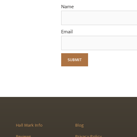
Name
Email
Hall Mark Info
Blog
Reviews
Privacy Policy