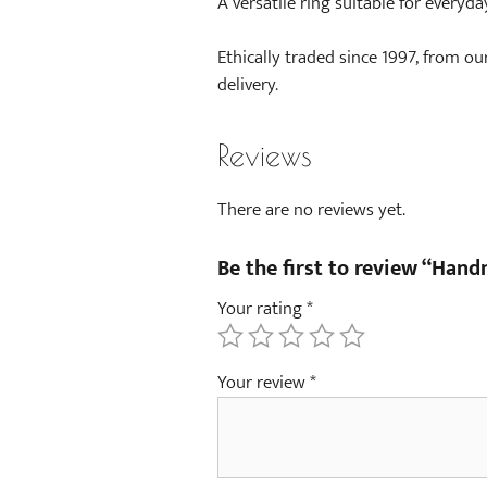
A versatile ring suitable for everyda
Ethically traded since 1997, from ou
delivery.
Reviews
There are no reviews yet.
Be the first to review “Han
Your rating
*
Your review
*