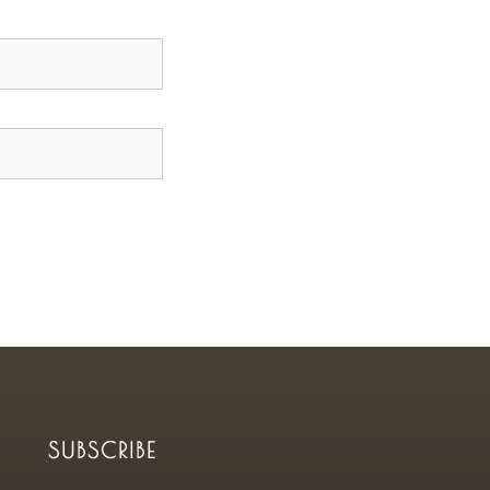
SUBSCRIBE