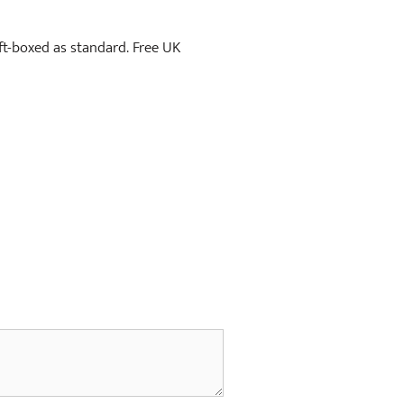
ift-boxed as standard. Free UK