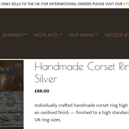
E ONLY SELLS TO THE UK. FOR INTERNATIONAL ORDERS PLEASE VISIT OUR
ET
EARRINGS
NECKLACES
OUR RANGE
WELDED JE
Handmade Corset Ri
Silver
£
88.00
Individually crafted handmade corset ring high g
an oxidised finish — finished to a high standard a
UK ring sizes.