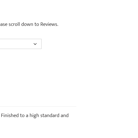
lease scroll down to Reviews.
. Finished to a high standard and