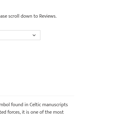
lease scroll down to Reviews.
symbol found in Celtic manuscripts
d forces, it is one of the most