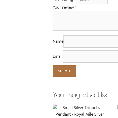
Your review
*
Name
Email
You may also like…