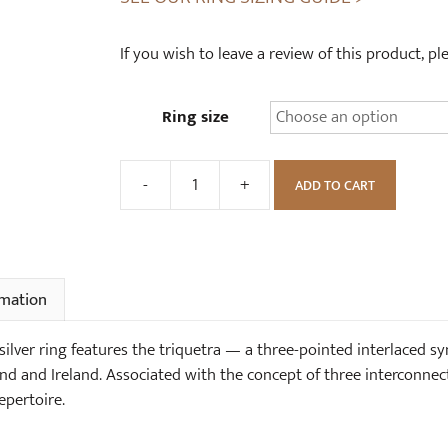
If you wish to leave a review of this product, p
Ring size
-
+
ADD TO CART
Chunky
Triquetra
Celtic
Sterling
Silver
rmation
Ring
quantity
 silver ring features the triquetra — a three-pointed interlaced 
d and Ireland. Associated with the concept of three interconnecte
epertoire.