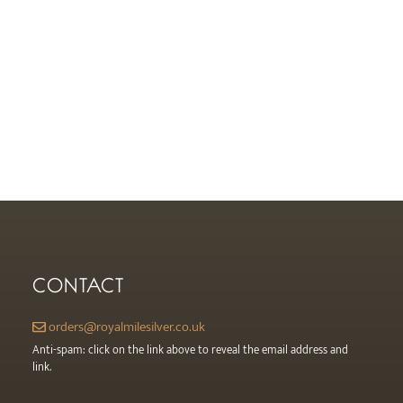
CONTACT
orders@royalmilesilver.co.uk
Anti-spam: click on the link above to reveal the email address and
link.