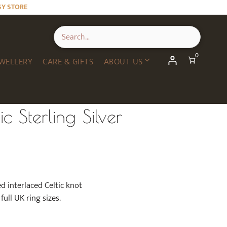
SY STORE
0
WELLERY
CARE & GIFTS
ABOUT US
c Sterling Silver
ed interlaced Celtic knot
full UK ring sizes.