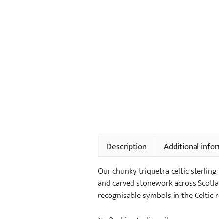
Description
Additional info
Our chunky triquetra celtic sterling
and carved stonework across Scotlan
recognisable symbols in the Celtic r