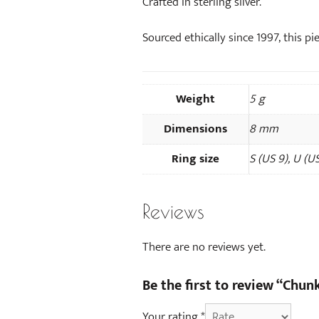
Crafted in sterling silver.
Sourced ethically since 1997, this pie
Weight
5 g
Dimensions
8 mm
Ring size
S (US 9), U (US
Reviews
There are no reviews yet.
Be the first to review “Chunk
Your rating
*