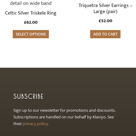
has
Triquetra Silver Earrings –
multiple
Large (pair)
Celtic Silver Triskele Ring
variants.
£
52.00
£
62.00
The
options
SELECT OPTIONS
ADD TO CART
may
be
chosen
on
the
product
page
SUBSCRIBE
Sign up to our newsletter for promotions and discounts.
Subscriptions are handled on our behalf by Klaviyo. See
their
privacy policy
.