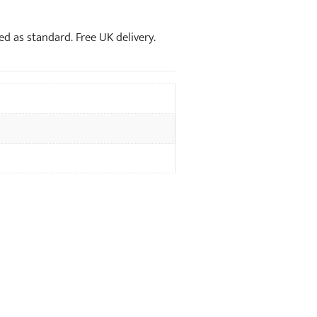
xed as standard. Free UK delivery.