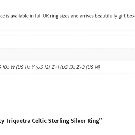
ce is available in full UK ring sizes and arrives beautifully gift-bo
 10), W (US 11), Y (US 12), Z+1 (US 13), Z+3 (US 14)
y Triquetra Celtic Sterling Silver Ring”