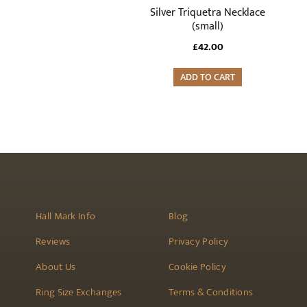
Silver Triquetra Necklace
(small)
£
42.00
ADD TO CART
Hall Mark Info
Blog
Reviews
Privacy Policy
About Us
Cookie Policy
Ring Size Exchanges
Terms & Conditions