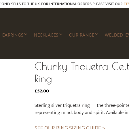
E ONLY SELLS TO THE UK. FOR INTERNATIONAL ORDERS PLEASE VISIT OUR
ET
EARRINGS
NECKLACES
OUR RANGE
WELDED JE
Chunky Triquetra Celti
Ring
£
52.00
Sterling silver triquetra ring — the three-point
representing mind, body and spirit. Available in 
SEE OUR RING SIZING GUIDE >