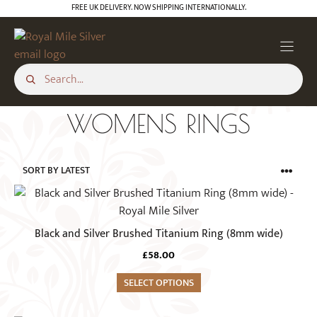
Skip
FREE UK DELIVERY. NOW SHIPPING INTERNATIONALLY.
to
content
WOMENS RINGS
This
product
has
Black and Silver Brushed Titanium Ring (8mm wide)
multiple
£
58.00
variants.
The
SELECT OPTIONS
options
may