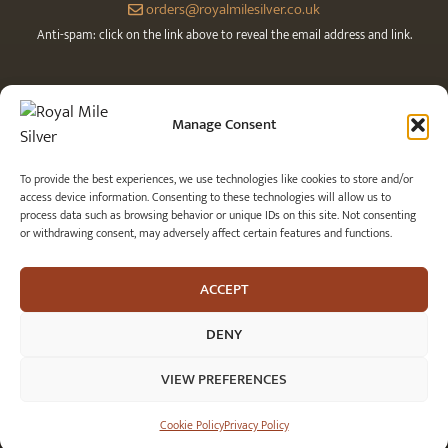
orders@royalmilesilver.co.uk
Anti-spam: click on the link above to reveal the email address and link.
Manage Consent
To provide the best experiences, we use technologies like cookies to store and/or
access device information. Consenting to these technologies will allow us to
process data such as browsing behavior or unique IDs on this site. Not consenting
or withdrawing consent, may adversely affect certain features and functions.
© 2026 Royal Mile Silver Ltd. All rights reserved.
ACCEPT
DENY
VIEW PREFERENCES
Item added to cart.
CHECKOUT
0 items -
£
0.00
Cookie Policy
Privacy Policy