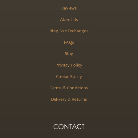
Reviews
About Us
Ring Size Exchanges
FAQs
Blog
Privacy Policy
Cookie Policy
Terms & Conditions
Delivery & Returns
CONTACT