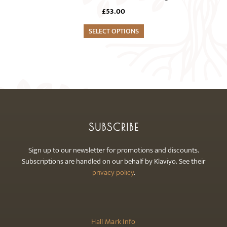
multiple
the
£
53.00
variants.
product
The
SELECT OPTIONS
page
options
may
be
chosen
on
the
product
SUBSCRIBE
page
Sign up to our newsletter for promotions and discounts.
Subscriptions are handled on our behalf by Klaviyo. See their
privacy policy
.
Hall Mark Info