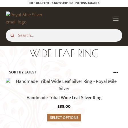
Skip
FREE UK DELIVERY. NOW SHIPPING INTERNATIONALLY.
to
content
WIDE LEAF RING
This
product
has
Handmade Tribal Wide Leaf Silver Ring
multiple
£
88.00
variants.
The
SELECT OPTIONS
options