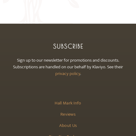
may
be
chosen
on
the
product
SUBSCRIBE
page
Sign up to our newsletter for promotions and discounts.
Subscriptions are handled on our behalf by Klaviyo. See their
privacy policy
.
Hall Mark Info
Reviews
About Us