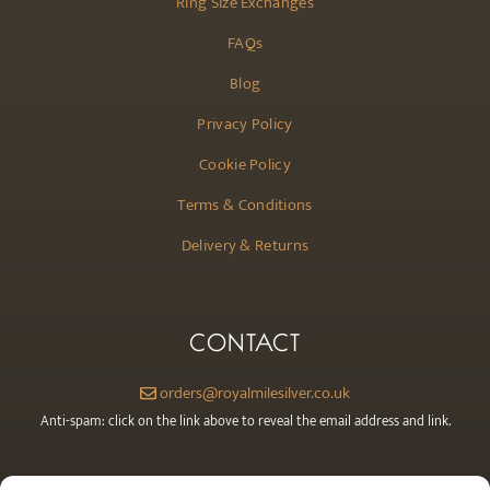
Ring Size Exchanges
FAQs
Blog
Privacy Policy
Cookie Policy
Terms & Conditions
Delivery & Returns
CONTACT
orders@royalmilesilver.co.uk
Anti-spam: click on the link above to reveal the email address and link.