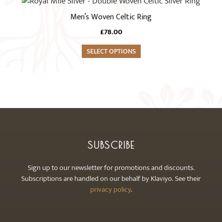
This
may
product
Men’s Woven Celtic Ring
be
has
chosen
£
78.00
multiple
on
variants.
SELECT OPTIONS
the
The
product
options
page
may
be
chosen
on
the
SUBSCRIBE
product
page
Sign up to our newsletter for promotions and discounts.
Subscriptions are handled on our behalf by Klaviyo. See their
privacy policy
.