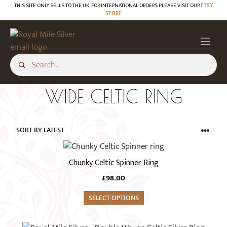
Skip
THIS SITE ONLY SELLS TO THE UK. FOR INTERNATIONAL ORDERS PLEASE VISIT OUR
ETSY
STORE
to
content
WIDE CELTIC RING
This
product
Chunky Celtic Spinner Ring
has
£
98.00
multiple
variants.
SELECT OPTIONS
The
options