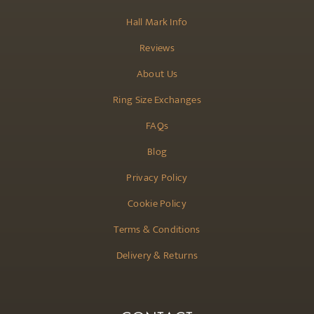
Hall Mark Info
Reviews
About Us
Ring Size Exchanges
FAQs
Blog
Privacy Policy
Cookie Policy
Terms & Conditions
Delivery & Returns