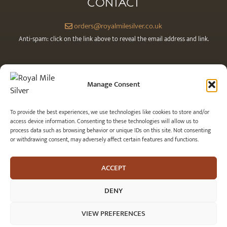
CONTACT
orders@royalmilesilver.co.uk
Anti-spam: click on the link above to reveal the email address and link.
Manage Consent
To provide the best experiences, we use technologies like cookies to store and/or
access device information. Consenting to these technologies will allow us to
process data such as browsing behavior or unique IDs on this site. Not consenting
or withdrawing consent, may adversely affect certain features and functions.
© 2026 Royal Mile Silver Ltd. All rights reserved.
ACCEPT
DENY
VIEW PREFERENCES
Item added to cart.