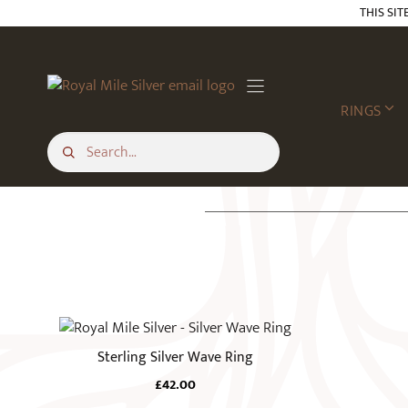
Skip
THIS SIT
to
content
RINGS
This
product
Sterling Silver Wave Ring
has
£
42.00
multiple