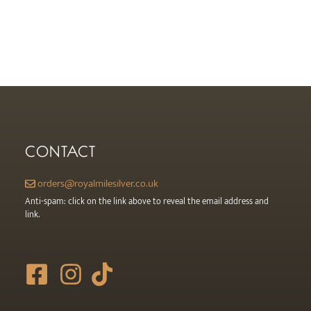
CONTACT
orders@royalmilesilver.co.uk
Anti-spam: click on the link above to reveal the email address and
link.