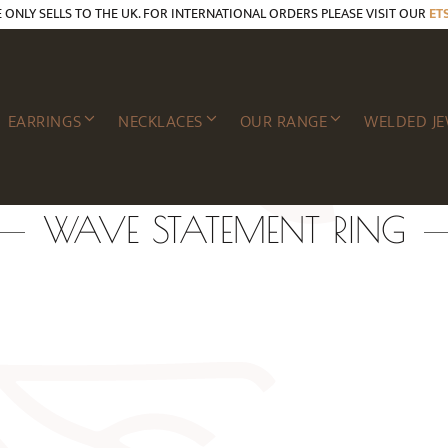
E ONLY SELLS TO THE UK. FOR INTERNATIONAL ORDERS PLEASE VISIT OUR
ET
EARRINGS
NECKLACES
OUR RANGE
WELDED JE
WAVE STATEMENT RING