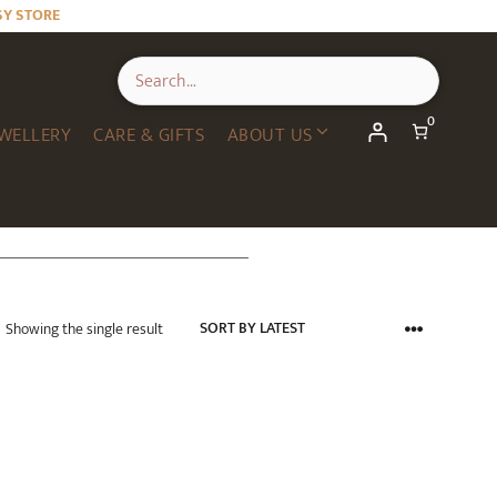
SY STORE
0
WELLERY
CARE & GIFTS
ABOUT US
Showing the single result