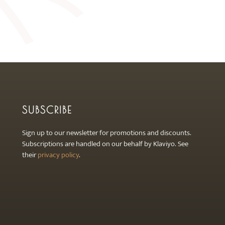
SUBSCRIBE
Sign up to our newsletter for promotions and discounts.
Subscriptions are handled on our behalf by Klaviyo. See
their
privacy policy
.