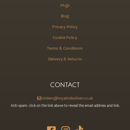
FAQs
Blog
Privacy Policy
Cookie Policy
Terms & Conditions
Delivery & Returns
CONTACT
orders@royalmilesilver.co.uk
Anti-spam: click on the link above to reveal the email address and link.