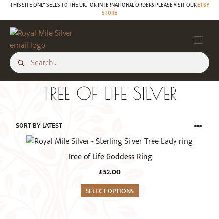
Skip
THIS SITE ONLY SELLS TO THE UK. FOR INTERNATIONAL ORDERS PLEASE VISIT OUR
ETSY
STORE
to
content
TREE OF LIFE SILVER
This
product
Tree of Life Goddess Ring
has
£
52.00
multiple
variants.
SELECT OPTIONS
The
options