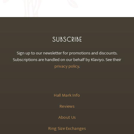
may
be
chosen
on
the
SUBSCRIBE
product
page
Sign up to our newsletter for promotions and discounts.
Subscriptions are handled on our behalf by Klaviyo. See their
privacy policy
.
Hall Mark Info
Reviews
About Us
Ring Size Exchanges