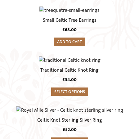
product
page
Small Celtic Tree Earrings
£
68.00
ADD TO CART
This
product
Traditional Celtic Knot Ring
has
£
54.00
multiple
variants.
SELECT OPTIONS
The
options
This
may
product
Celtic Knot Sterling Silver Ring
be
has
chosen
£
52.00
multiple
on