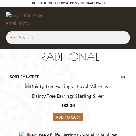
Skip
FREE UK DELIVERY. NOW SHIPPING INTERNATIONALLY.
to
content
TRADITIONAL
Dainty Tree Earrings Sterling Silver
£
32.00
ADD TO CART