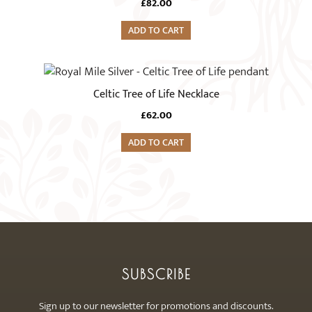
£
82.00
ADD TO CART
Celtic Tree of Life Necklace
£
62.00
ADD TO CART
SUBSCRIBE
Sign up to our newsletter for promotions and discounts.