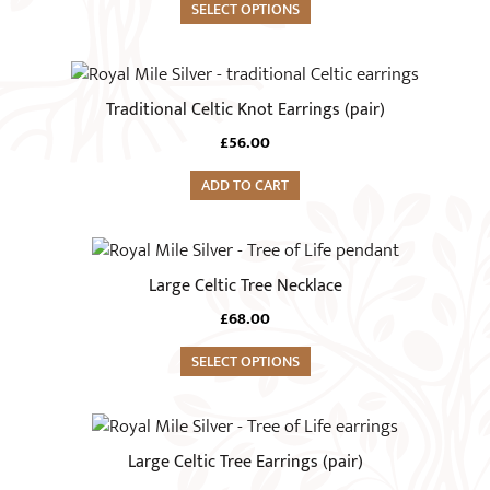
variants.
SELECT OPTIONS
the
The
product
options
page
may
Traditional Celtic Knot Earrings (pair)
be
chosen
£
56.00
on
ADD TO CART
the
product
page
Large Celtic Tree Necklace
£
68.00
SELECT OPTIONS
Large Celtic Tree Earrings (pair)