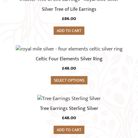
Silver Tree of Life Earrings
£
86.00
ADD TO CART
This
product
Celtic Four Elements Silver Ring
has
£
48.00
multiple
variants.
SELECT OPTIONS
The
options
may
Tree Earrings Sterling Silver
be
chosen
£
48.00
on
ADD TO CART
the