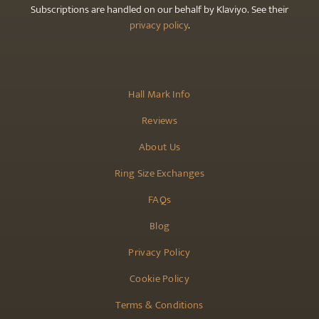
Subscriptions are handled on our behalf by Klaviyo. See their
privacy policy
.
Hall Mark Info
Reviews
About Us
Ring Size Exchanges
FAQs
Blog
Privacy Policy
Cookie Policy
Terms & Conditions