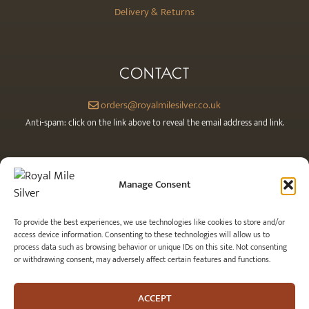
Delivery & Returns
CONTACT
orders@royalmilesilver.co.uk
Anti-spam: click on the link above to reveal the email address and link.
Manage Consent
To provide the best experiences, we use technologies like cookies to store and/or
access device information. Consenting to these technologies will allow us to
process data such as browsing behavior or unique IDs on this site. Not consenting
or withdrawing consent, may adversely affect certain features and functions.
© 2026 Royal Mile Silver Ltd. All rights reserved.
ACCEPT