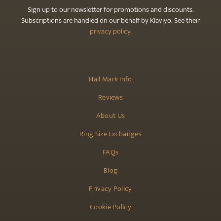
Sign up to our newsletter for promotions and discounts.
Subscriptions are handled on our behalf by Klaviyo. See their
privacy policy
.
Hall Mark Info
Reviews
About Us
Ring Size Exchanges
FAQs
Blog
Privacy Policy
Cookie Policy