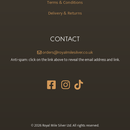
Terms & Conditions
Delivery & Returns
CONTACT
orders@royalmilesilver.co.uk
Anti-spam: click on the link above to reveal the email address and link.
© 2026 Royal Mile Silver Ltd. All rights reserved.