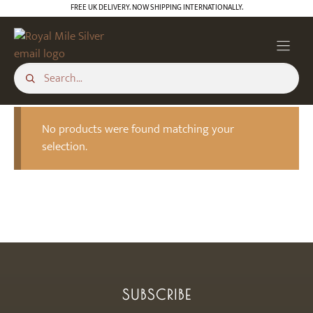
Skip
FREE UK DELIVERY. NOW SHIPPING INTERNATIONALLY.
to
content
No products were found matching your
selection.
SUBSCRIBE