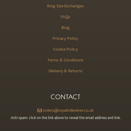
Ring Size Exchanges
FAQs
Blog
Privacy Policy
Cookie Policy
Terms & Conditions
Delivery & Returns
CONTACT
orders@royalmilesilver.co.uk
Anti-spam: click on the link above to reveal the email address and link.