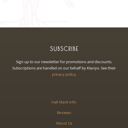
The
options
may
be
chosen
on
the
SUBSCRIBE
product
page
Sign up to our newsletter for promotions and discounts.
Subscriptions are handled on our behalf by Klaviyo. See their
privacy policy
.
Hall Mark Info
Reviews
About Us