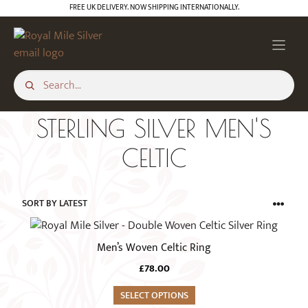
Skip
FREE UK DELIVERY. NOW SHIPPING INTERNATIONALLY.
to
content
STERLING SILVER MEN'S
CELTIC
This
product
Men’s Woven Celtic Ring
has
£
78.00
multiple
variants.
SELECT OPTIONS