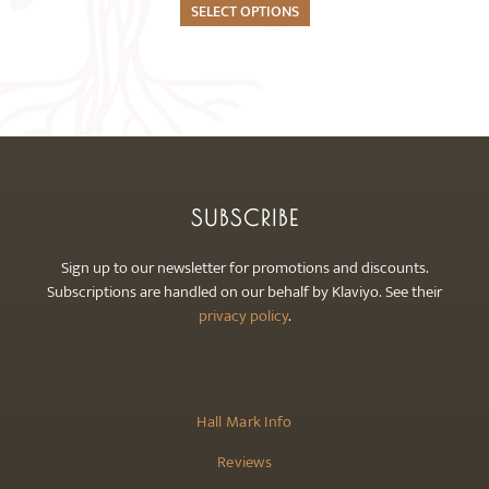
The
SELECT OPTIONS
options
may
be
chosen
on
the
product
SUBSCRIBE
page
Sign up to our newsletter for promotions and discounts.
Subscriptions are handled on our behalf by Klaviyo. See their
privacy policy
.
Hall Mark Info
Reviews