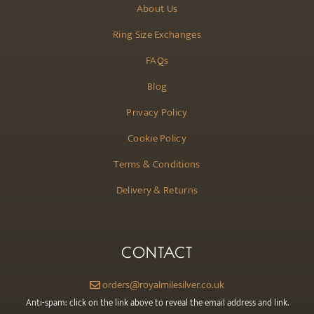
About Us
Ring Size Exchanges
FAQs
Blog
Privacy Policy
Cookie Policy
Terms & Conditions
Delivery & Returns
CONTACT
orders@royalmilesilver.co.uk
Anti-spam: click on the link above to reveal the email address and link.