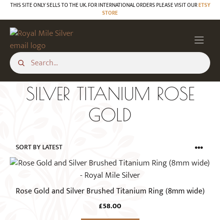
Skip
THIS SITE ONLY SELLS TO THE UK. FOR INTERNATIONAL ORDERS PLEASE VISIT OUR
ETSY
STORE
to
content
SILVER TITANIUM ROSE
GOLD
This
product
has
Rose Gold and Silver Brushed Titanium Ring (8mm wide)
multiple
£
58.00
variants.