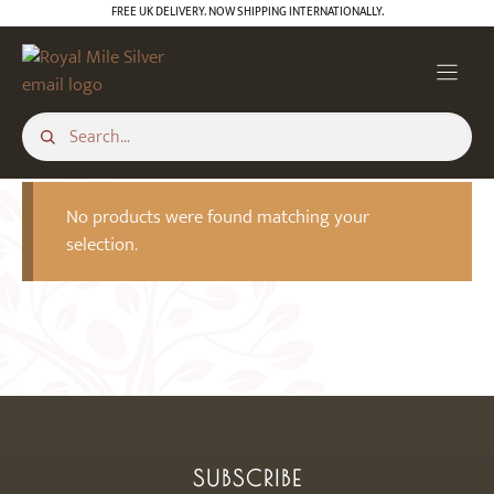
Skip
FREE UK DELIVERY. NOW SHIPPING INTERNATIONALLY.
to
content
No products were found matching your
selection.
SUBSCRIBE