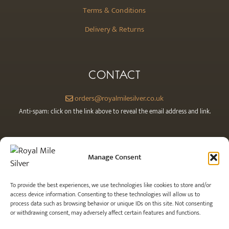
Terms & Conditions
Delivery & Returns
CONTACT
orders@royalmilesilver.co.uk
Anti-spam: click on the link above to reveal the email address and link.
Manage Consent
To provide the best experiences, we use technologies like cookies to store and/or
access device information. Consenting to these technologies will allow us to
process data such as browsing behavior or unique IDs on this site. Not consenting
or withdrawing consent, may adversely affect certain features and functions.
© 2026 Royal Mile Silver Ltd. All rights reserved.