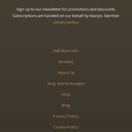
Sign up to our newsletter for promotions and discounts.
Subscriptions are handled on our behalf by Klaviyo. See their
privacy policy
.
Hall Mark Info
Reviews
About Us
Ring Size Exchanges
FAQs
Blog
Privacy Policy
Cookie Policy