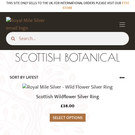
Skip
THIS SITE ONLY SELLS TO THE UK. FOR INTERNATIONAL ORDERS PLEASE VISIT OUR
ETSY
STORE
to
content
SCOTTISH BOTANICAL
This
product
Scottish Wildflower Silver Ring
has
£
38.00
multiple
variants.
SELECT OPTIONS
The
options