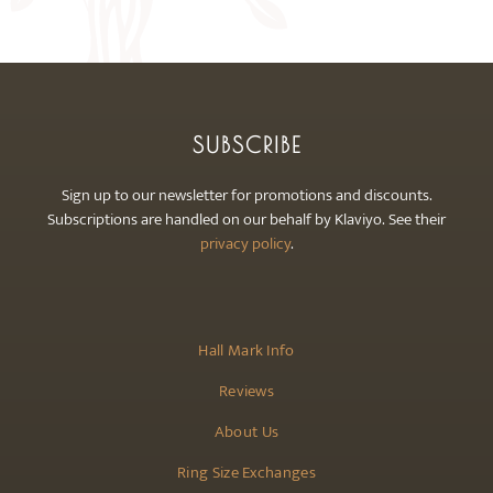
may
be
chosen
on
the
SUBSCRIBE
product
page
Sign up to our newsletter for promotions and discounts.
Subscriptions are handled on our behalf by Klaviyo. See their
privacy policy
.
Hall Mark Info
Reviews
About Us
Ring Size Exchanges