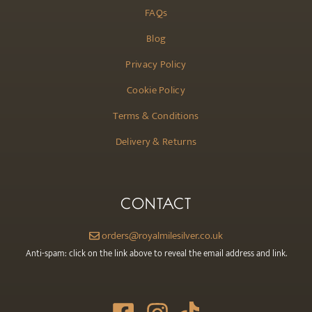
FAQs
Blog
Privacy Policy
Cookie Policy
Terms & Conditions
Delivery & Returns
CONTACT
orders@royalmilesilver.co.uk
Anti-spam: click on the link above to reveal the email address and link.