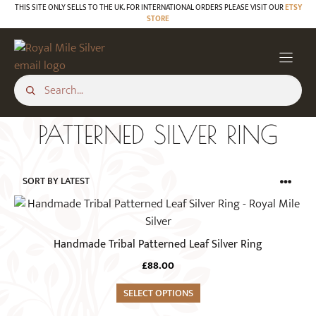
Skip
THIS SITE ONLY SELLS TO THE UK. FOR INTERNATIONAL ORDERS PLEASE VISIT OUR
ETSY
STORE
to
content
PATTERNED SILVER RING
This
product
has
Handmade Tribal Patterned Leaf Silver Ring
multiple
£
88.00
variants.
The
SELECT OPTIONS
options