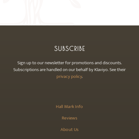
may
be
chosen
on
the
product
SUBSCRIBE
page
Sign up to our newsletter for promotions and discounts.
Subscriptions are handled on our behalf by Klaviyo. See their
privacy policy
.
Hall Mark Info
Reviews
About Us