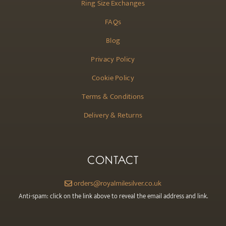
Ring Size Exchanges
FAQs
Blog
Privacy Policy
Cookie Policy
Terms & Conditions
Delivery & Returns
CONTACT
orders@royalmilesilver.co.uk
Anti-spam: click on the link above to reveal the email address and link.