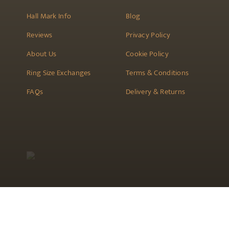
Hall Mark Info
Blog
Reviews
Privacy Policy
About Us
Cookie Policy
Ring Size Exchanges
Terms & Conditions
FAQs
Delivery & Returns