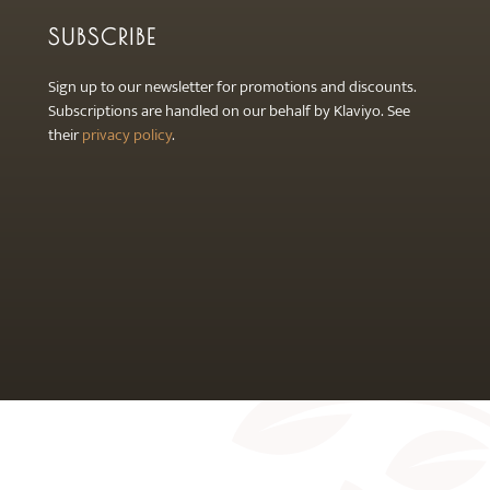
SUBSCRIBE
Sign up to our newsletter for promotions and discounts.
Subscriptions are handled on our behalf by Klaviyo. See
their
privacy policy
.