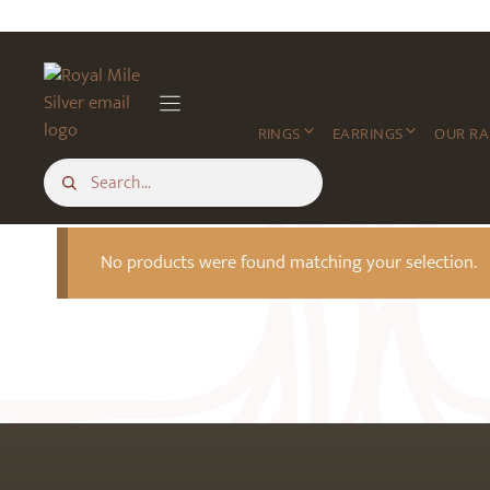
Skip
to
content
RINGS
EARRINGS
OUR R
No products were found matching your selection.