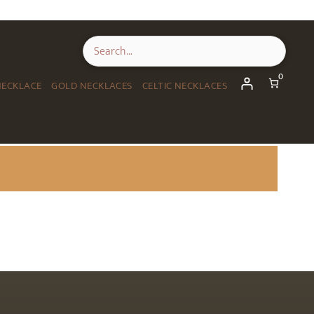
0
NECKLACE
GOLD NECKLACES
CELTIC NECKLACES