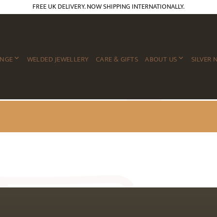
FREE UK DELIVERY. NOW SHIPPING INTERNATIONALLY.
ANGE
WELDED JEWELLERY
CARE & GIFTS
ABOUT US
SILVER 