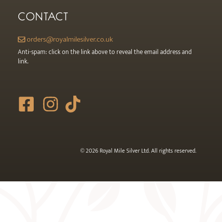
CONTACT
orders@royalmilesilver.co.uk
Anti-spam: click on the link above to reveal the email address and
link.
© 2026 Royal Mile Silver Ltd. All rights reserved.