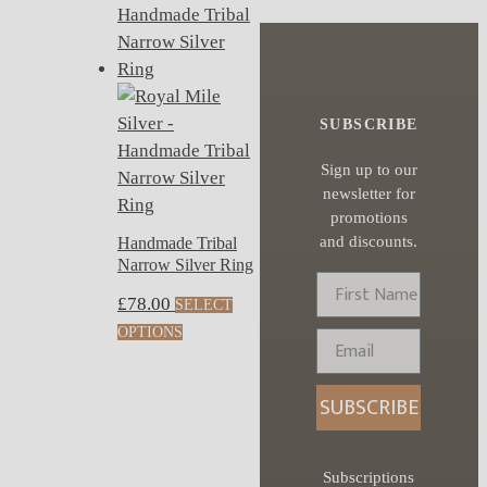
SUBSCRIBE
Sign up to our
newsletter for
promotions
and discounts.
Handmade Tribal
Narrow Silver Ring
First Name
£
78.00
SELECT
This
OPTIONS
Email
product
has
SUBSCRIBE
multiple
variants.
The
Subscriptions