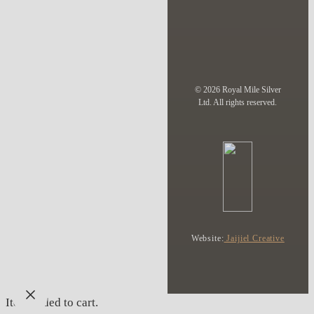
© 2026 Royal Mile Silver
Ltd. All rights reserved.
Website:
Jaijiel Creative
Item added to cart.