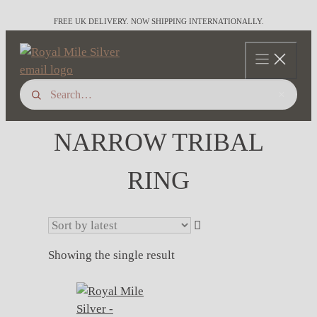
Skip
FREE UK DELIVERY. NOW SHIPPING INTERNATIONALLY.
to
content
×
NARROW TRIBAL
RING
Showing the single result