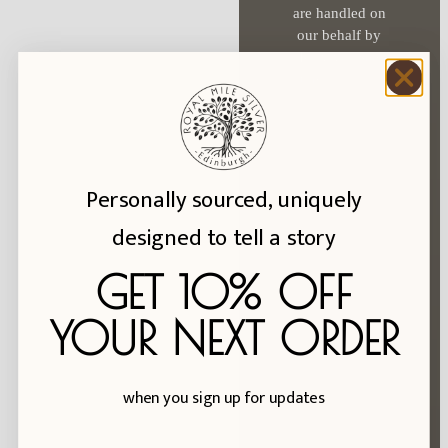
options
are handled on
may
our behalf by
be
Klaviyo. See
chosen
their
privacy
policy
.
on
the
product
page
Personally sourced, uniquely
Hall Mark Info
designed to tell a story
Reviews
About Us
GET 10% OFF
Ring Size Exchanges
YOUR NEXT ORDER
FAQs
Blog
when you sign up for updates
Privacy Policy