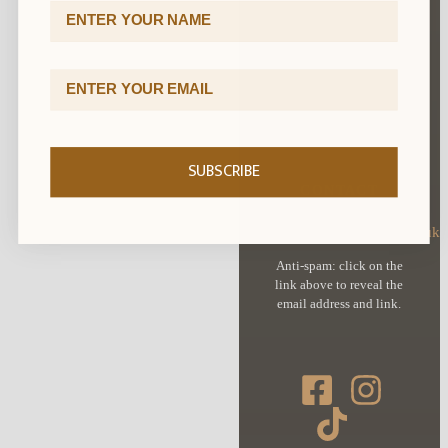
First Name
Cookie Policy
Terms & Conditions
Email Address
Delivery & Returns
SUBSCRIBE
CONTACT
orders@royalmilesilver.co.uk
Anti-spam: click on the
link above to reveal the
email address and link.