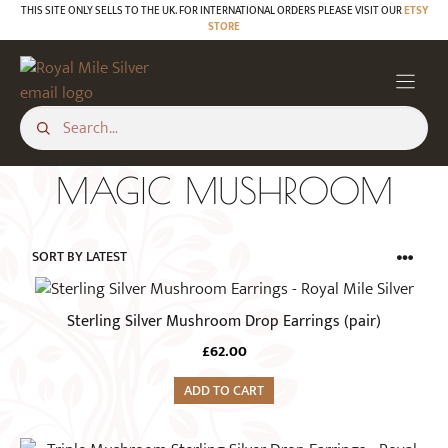
Skip
THIS SITE ONLY SELLS TO THE UK. FOR INTERNATIONAL ORDERS PLEASE VISIT OUR
ETSY
STORE
to
content
MAGIC MUSHROOM
Sterling Silver Mushroom Drop Earrings (pair)
£
62.00
ADD TO CART