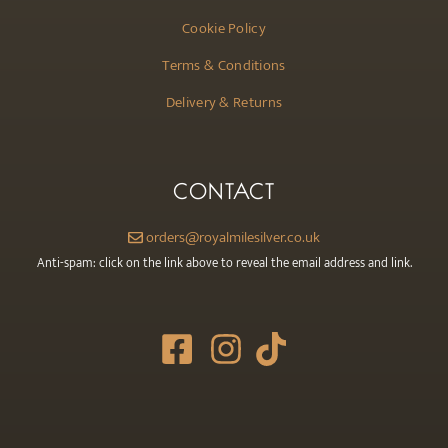
Cookie Policy
Terms & Conditions
Delivery & Returns
CONTACT
orders@royalmilesilver.co.uk
Anti-spam: click on the link above to reveal the email address and link.