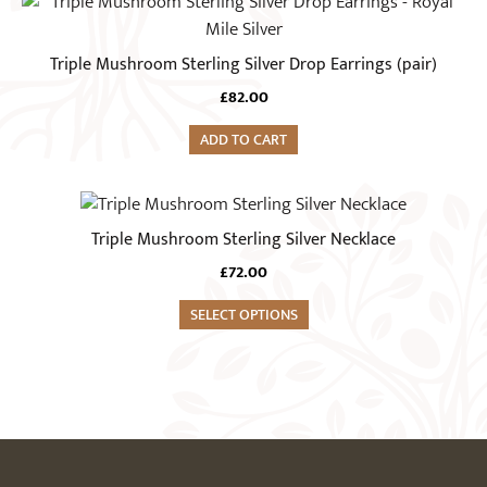
Triple Mushroom Sterling Silver Drop Earrings (pair)
£
82.00
ADD TO CART
Triple Mushroom Sterling Silver Necklace
£
72.00
SELECT OPTIONS