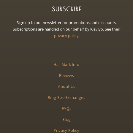
SUBSCRIBE
Sign up to our newsletter for promotions and discounts.
Subscriptions are handled on our behalf by Klaviyo. See their
privacy policy
.
Hall Mark Info
Reviews
About Us
Ring Size Exchanges
FAQs
Blog
Privacy Policy