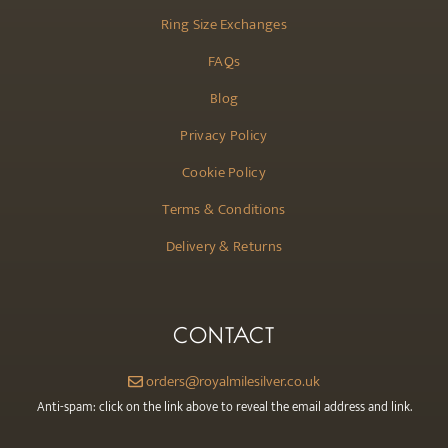
Ring Size Exchanges
FAQs
Blog
Privacy Policy
Cookie Policy
Terms & Conditions
Delivery & Returns
CONTACT
orders@royalmilesilver.co.uk
Anti-spam: click on the link above to reveal the email address and link.