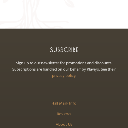
The
options
may
be
chosen
on
the
SUBSCRIBE
product
page
Sign up to our newsletter for promotions and discounts.
Subscriptions are handled on our behalf by Klaviyo. See their
privacy policy
.
Hall Mark Info
Reviews
About Us