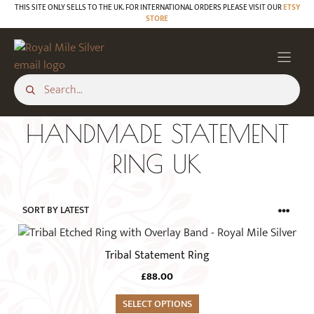
Skip
THIS SITE ONLY SELLS TO THE UK. FOR INTERNATIONAL ORDERS PLEASE VISIT OUR
ETSY
STORE
to
content
HANDMADE STATEMENT
RING UK
This
product
Tribal Statement Ring
has
£
88.00
multiple
variants.
SELECT OPTIONS