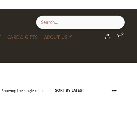
0
Y
CARE & GIFTS
ABOUT US
Showing the single result