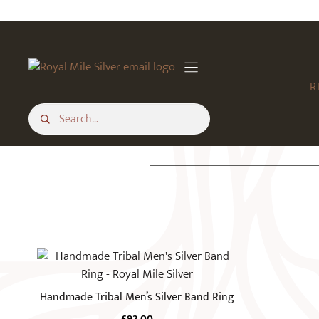
Skip
to
content
R
This
product
has
Handmade Tribal Men’s Silver Band Ring
multiple
£
92.00