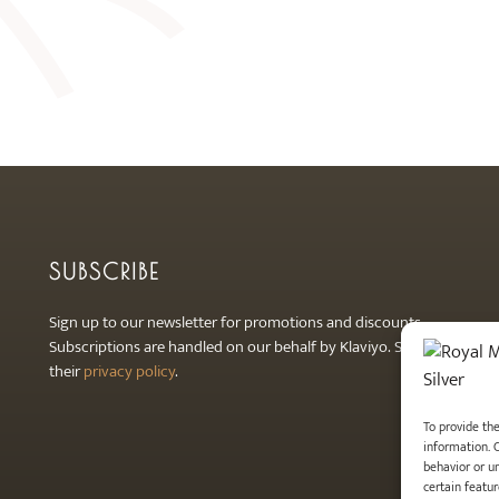
SUBSCRIBE
Sign up to our newsletter for promotions and discounts.
Subscriptions are handled on our behalf by Klaviyo. See
their
privacy policy
.
To provide th
information. 
behavior or u
certain featur