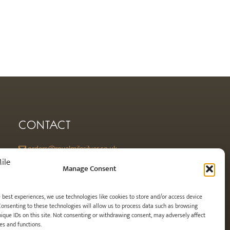
CONTACT
orders@royalmilesilver.co.uk
Anti-spam: click on the link above to reveal the email address and
Manage Consent
link.
e best experiences, we use technologies like cookies to store and/or access device
Consenting to these technologies will allow us to process data such as browsing
nique IDs on this site. Not consenting or withdrawing consent, may adversely affect
es and functions.