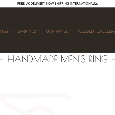
FREE UK DELIVERY. NOW SHIPPING INTERNATIONALLY.
INGS
EARRINGS
OUR RANGE
WELDED JEWELLER
HANDMADE MEN'S RING