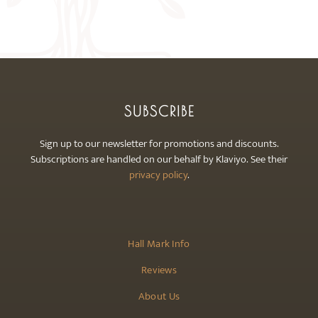
may
be
chosen
on
the
product
SUBSCRIBE
page
Sign up to our newsletter for promotions and discounts.
Subscriptions are handled on our behalf by Klaviyo. See their
privacy policy
.
Hall Mark Info
Reviews
About Us