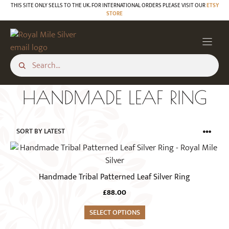
Skip
THIS SITE ONLY SELLS TO THE UK. FOR INTERNATIONAL ORDERS PLEASE VISIT OUR
ETSY
STORE
to
content
HANDMADE LEAF RING
This
product
has
Handmade Tribal Patterned Leaf Silver Ring
multiple
£
88.00
variants.
The
SELECT OPTIONS
options