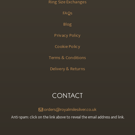
Ring Size Exchanges
FAQs
Blog
Privacy Policy
Cookie Policy
Terms & Conditions
Delivery & Returns
CONTACT
orders@royalmilesilver.co.uk
Anti-spam: click on the link above to reveal the email address and link.