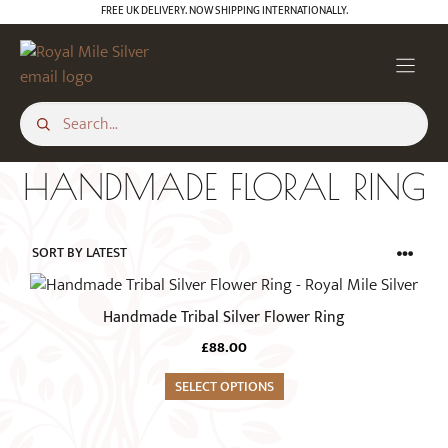
Skip
FREE UK DELIVERY. NOW SHIPPING INTERNATIONALLY.
to
content
HANDMADE FLORAL RING
This
product
Handmade Tribal Silver Flower Ring
has
£
88.00
multiple
variants.
SELECT OPTIONS
The
options