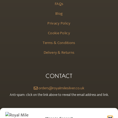
FAQs
Blog
Privacy Policy
Cookie Policy
Terms & Conditions
Delivery & Returns
CONTACT
orders@royalmilesilver.co.uk
Anti-spam: click on the link above to reveal the email address and link.