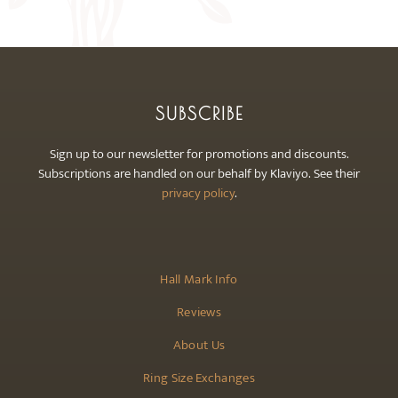
may
be
chosen
on
the
SUBSCRIBE
product
page
Sign up to our newsletter for promotions and discounts.
Subscriptions are handled on our behalf by Klaviyo. See their
privacy policy
.
Hall Mark Info
Reviews
About Us
Ring Size Exchanges