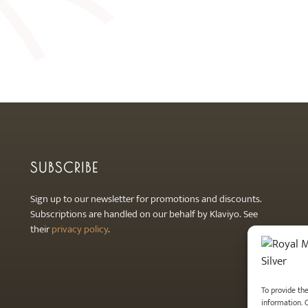
SUBSCRIBE
Sign up to our newsletter for promotions and discounts.
Subscriptions are handled on our behalf by Klaviyo. See
their
privacy policy
.
To provide th
information. 