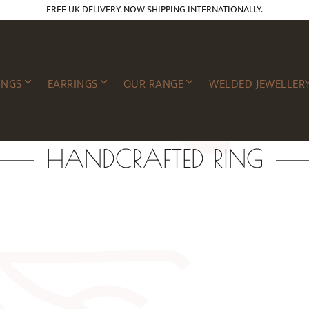
FREE UK DELIVERY. NOW SHIPPING INTERNATIONALLY.
INGS
EARRINGS
OUR RANGE
WELDED JEWELLER
HANDCRAFTED RING