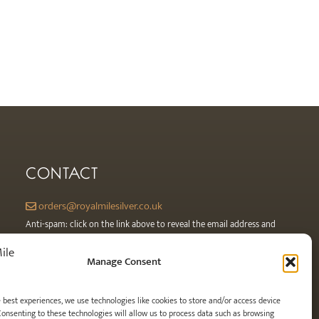
CONTACT
orders@royalmilesilver.co.uk
Anti-spam: click on the link above to reveal the email address and
link.
Manage Consent
e best experiences, we use technologies like cookies to store and/or access device
Consenting to these technologies will allow us to process data such as browsing