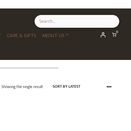
0
Y
CARE & GIFTS
ABOUT US
Showing the single result