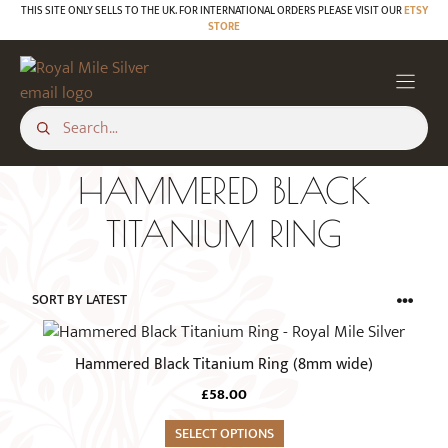
Skip
THIS SITE ONLY SELLS TO THE UK. FOR INTERNATIONAL ORDERS PLEASE VISIT OUR
ETSY
STORE
to
content
HAMMERED BLACK
TITANIUM RING
This
product
Hammered Black Titanium Ring (8mm wide)
has
£
58.00
multiple
variants.
SELECT OPTIONS