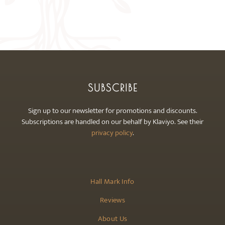
The
options
may
be
chosen
on
the
SUBSCRIBE
product
page
Sign up to our newsletter for promotions and discounts.
Subscriptions are handled on our behalf by Klaviyo. See their
privacy policy
.
Hall Mark Info
Reviews
About Us