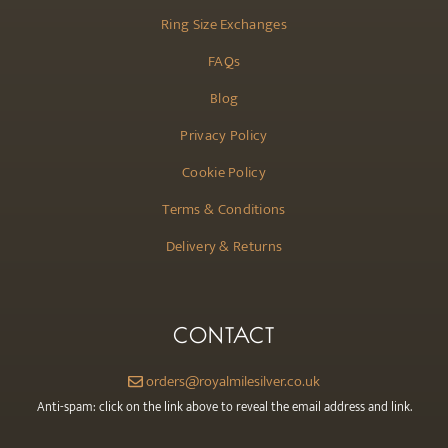
Ring Size Exchanges
FAQs
Blog
Privacy Policy
Cookie Policy
Terms & Conditions
Delivery & Returns
CONTACT
orders@royalmilesilver.co.uk
Anti-spam: click on the link above to reveal the email address and link.