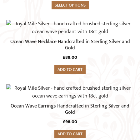
variants.
SELECT OPTIONS
The
options
may
be
Ocean Wave Necklace Handcrafted in Sterling Silver and
chosen
Gold
on
£
88.00
the
product
ADD TO CART
page
Ocean Wave Earrings Handcrafted in Sterling Silver and
Gold
£
98.00
ADD TO CART