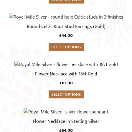
the
The
product
options
This
page
may
product
Round Celtic Knot Stud Earrings (Gold)
be
has
chosen
£
44.00
multiple
on
variants.
SELECT OPTIONS
the
The
product
options
This
page
may
product
Flower Necklace with 18ct Gold
be
has
chosen
£
62.00
multiple
on
variants.
SELECT OPTIONS
the
The
product
options
page
may
Flower Necklace in Sterling Silver
be
chosen
£
64.00