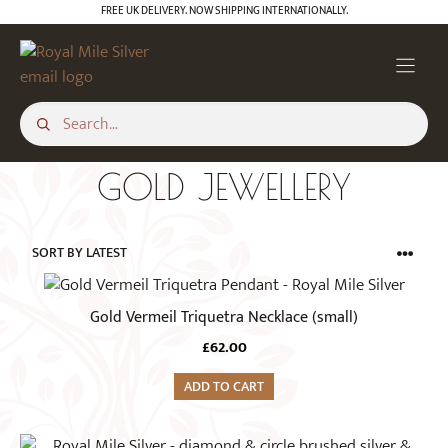
Skip
FREE UK DELIVERY. NOW SHIPPING INTERNATIONALLY.
to
content
GOLD JEWELLERY
Gold Vermeil Triquetra Necklace (small)
£
62.00
ADD TO CART