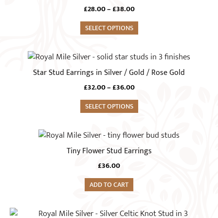
has
Price
£
28.00
–
£
38.00
multiple
range:
variants.
SELECT OPTIONS
£28.00
The
through
£38.00
options
This
may
product
Star Stud Earrings in Silver / Gold / Rose Gold
be
has
chosen
Price
£
32.00
–
£
36.00
multiple
range:
on
variants.
SELECT OPTIONS
£32.00
the
The
through
product
£36.00
options
page
may
Tiny Flower Stud Earrings
be
chosen
£
36.00
on
ADD TO CART
the
product
This
page