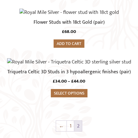
Flower Studs with 18ct Gold (pair)
£
68.00
ADD TO CART
This
product
Triquetra Celtic 3D Studs in 3 hypoallergenic finishes (pair)
has
Price
£
34.00
–
£
44.00
multiple
range:
variants.
SELECT OPTIONS
£34.00
The
through
£44.00
options
may
be
←
1
2
chosen