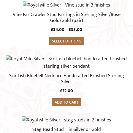
may
This
be
product
Vine Ear Crawler Stud Earrings in Sterling Silver/Rose
chosen
has
Gold/Gold (pair)
on
multiple
Price
£
34.00
–
£
38.00
the
variants.
range:
product
The
SELECT OPTIONS
£34.00
page
through
options
£38.00
may
be
chosen
Scottish Bluebell Necklace Handcrafted Brushed Sterling
on
Silver
the
£
72.00
product
page
ADD TO CART
This
product
Stag Head Stud – in Silver or Gold