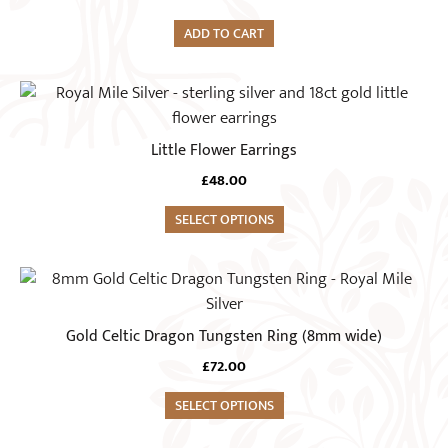
on
ADD TO CART
the
product
This
page
product
has
Little Flower Earrings
multiple
£
48.00
variants.
The
SELECT OPTIONS
options
may
This
be
product
chosen
has
Gold Celtic Dragon Tungsten Ring (8mm wide)
on
multiple
the
£
72.00
variants.
product
The
SELECT OPTIONS
page
options