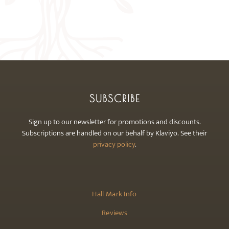
on
the
product
page
SUBSCRIBE
Sign up to our newsletter for promotions and discounts.
Subscriptions are handled on our behalf by Klaviyo. See their
privacy policy
.
Hall Mark Info
Reviews