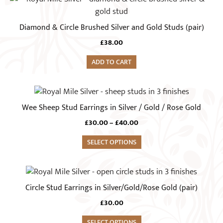
Diamond & Circle Brushed Silver and Gold Studs (pair)
£
38.00
ADD TO CART
This
product
Wee Sheep Stud Earrings in Silver / Gold / Rose Gold
has
Price
£
30.00
–
£
40.00
multiple
range:
variants.
SELECT OPTIONS
£30.00
The
through
£40.00
options
This
may
product
Circle Stud Earrings in Silver/Gold/Rose Gold (pair)
be
has
chosen
£
30.00
multiple
on
variants.
SELECT OPTIONS