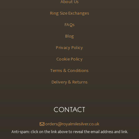
About Us
Ring Size Exchanges
FAQs
Blog
Privacy Policy
Cookie Policy
Terms & Conditions
Delivery & Returns
CONTACT
orders@royalmilesilver.co.uk
Anti-spam: click on the link above to reveal the email address and link.