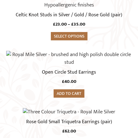
product
has
Celtic Knot Studs in Silver / Gold / Rose Gold (pair)
multiple
Price
£
23.00
–
£
35.00
variants.
range:
The
SELECT OPTIONS
£23.00
options
through
£35.00
may
be
chosen
Open Circle Stud Earrings
on
the
£
40.00
product
ADD TO CART
page
This
product
Rose Gold Small Triquetra Earrings (pair)
has
£
62.00
multiple