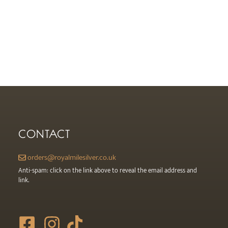
CONTACT
orders@royalmilesilver.co.uk
Anti-spam: click on the link above to reveal the email address and
link.