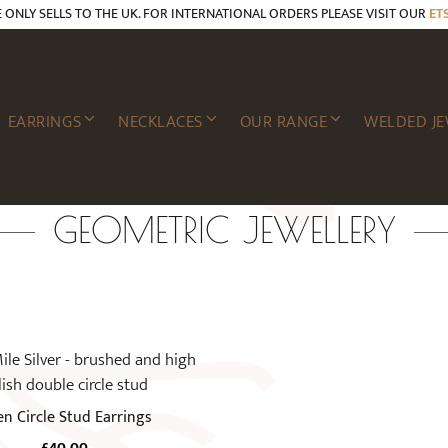
E ONLY SELLS TO THE UK. FOR INTERNATIONAL ORDERS PLEASE VISIT OUR
ET
EARRINGS
NECKLACES
OUR RANGE
WELDED JE
GEOMETRIC JEWELLERY
n Circle Stud Earrings
£
40.00