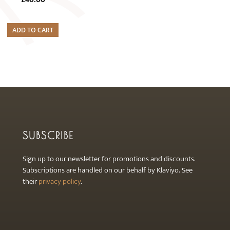
ADD TO CART
SUBSCRIBE
Sign up to our newsletter for promotions and discounts.
Subscriptions are handled on our behalf by Klaviyo. See
their
privacy policy
.