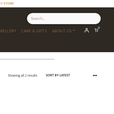
SY STORE
0
WELLERY
CARE & GIFTS
ABOUT US
Sorted
Showing all 2 results
by
latest