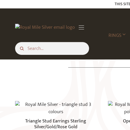
Skip
THIS SIT
to
content
RINGS
This
product
has
Triangle Stud Earrings Sterling
Ope
multiple
Silver/Gold/Rose Gold