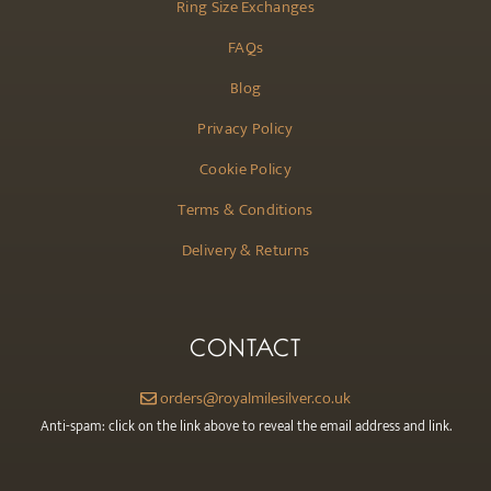
Ring Size Exchanges
FAQs
Blog
Privacy Policy
Cookie Policy
Terms & Conditions
Delivery & Returns
CONTACT
orders@royalmilesilver.co.uk
Anti-spam: click on the link above to reveal the email address and link.