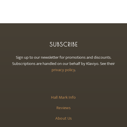
may
be
chosen
on
the
product
SUBSCRIBE
page
Sign up to our newsletter for promotions and discounts.
Subscriptions are handled on our behalf by Klaviyo. See their
privacy policy
.
Hall Mark Info
Reviews
About Us