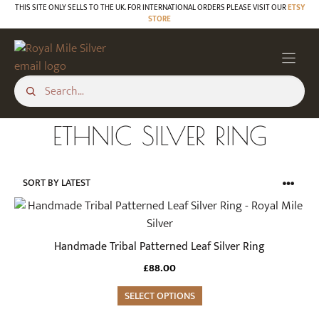
Skip
THIS SITE ONLY SELLS TO THE UK. FOR INTERNATIONAL ORDERS PLEASE VISIT OUR
ETSY
STORE
to
content
ETHNIC SILVER RING
This
product
has
Handmade Tribal Patterned Leaf Silver Ring
multiple
£
88.00
variants.
The
SELECT OPTIONS
options