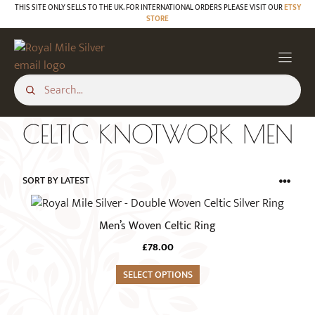
Skip
THIS SITE ONLY SELLS TO THE UK. FOR INTERNATIONAL ORDERS PLEASE VISIT OUR
ETSY
STORE
to
content
CELTIC KNOTWORK MEN
This
product
Men’s Woven Celtic Ring
has
£
78.00
multiple
variants.
SELECT OPTIONS
The
options