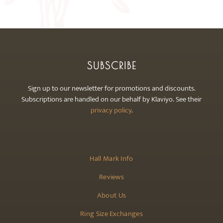
may
be
chosen
on
the
SUBSCRIBE
product
page
Sign up to our newsletter for promotions and discounts.
Subscriptions are handled on our behalf by Klaviyo. See their
privacy policy
.
Hall Mark Info
Reviews
About Us
Ring Size Exchanges