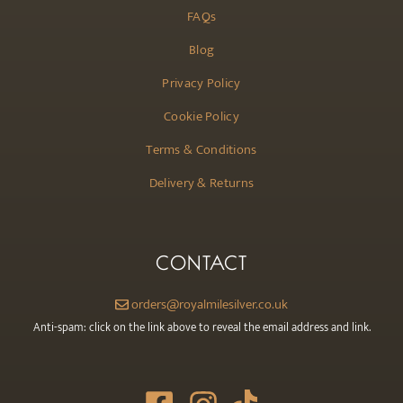
FAQs
Blog
Privacy Policy
Cookie Policy
Terms & Conditions
Delivery & Returns
CONTACT
orders@royalmilesilver.co.uk
Anti-spam: click on the link above to reveal the email address and link.