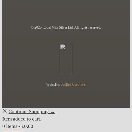
© 2026 Royal Mile Silver Ltd. All rights reserved.
Website:
Jaijiel Creative
Continue Shopping →
Item added to cart.
0 items -
£
0.00