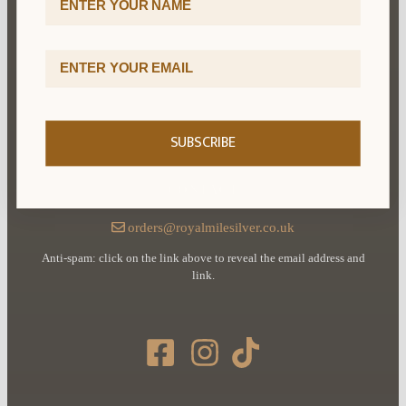
Cookie Policy
Email Address
Terms & Conditions
Delivery & Returns
SUBSCRIBE
CONTACT
orders@royalmilesilver.co.uk
Anti-spam: click on the link above to reveal the email address and
link.