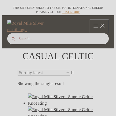
Skip
THIS SITE ONLY SELLS TO THE UK. FOR INTERNATIONAL ORDERS
to
PLEASE VISIT OUR
ETSY STORE
content
×
CASUAL CELTIC
Showing the single result