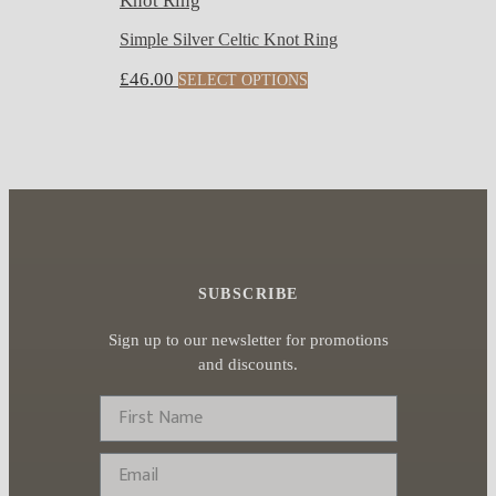
Simple Silver Celtic Knot Ring
This
£
46.00
SELECT OPTIONS
product
has
multiple
variants.
The
options
may
SUBSCRIBE
be
chosen
Sign up to our newsletter for promotions
on
and discounts.
the
First Name
product
page
Email