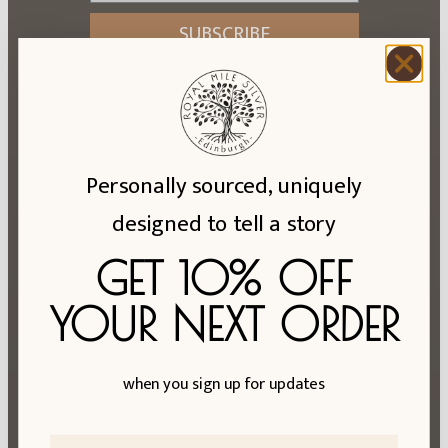
SUBSCRIBE
Subscriptions are handled on our behalf by
Klaviyo. See their
privacy policy
.
Personally sourced, uniquely
designed to tell a story
Hall Mark Info
Reviews
GET 10% OFF
About Us
YOUR NEXT ORDER
Ring Size Exchanges
FAQs
when you sign up for updates
Blog
Privacy Policy
First Name