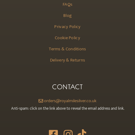
FAQs
Blog
Privacy Policy
Cookie Policy
Terms & Conditions
Delivery & Returns
CONTACT
orders@royalmilesilver.co.uk
Anti-spam: click on the link above to reveal the email address and link.