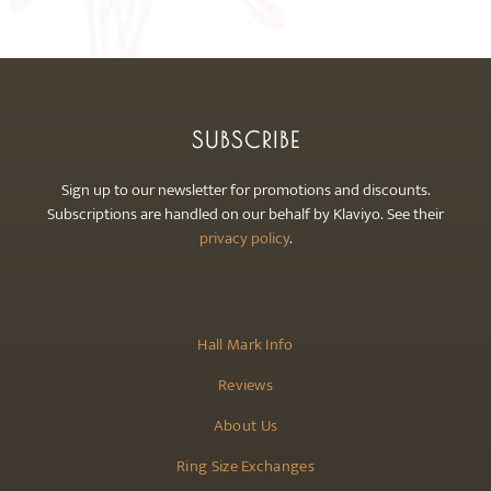
may
be
chosen
on
the
SUBSCRIBE
product
page
Sign up to our newsletter for promotions and discounts.
Subscriptions are handled on our behalf by Klaviyo. See their
privacy policy
.
Hall Mark Info
Reviews
About Us
Ring Size Exchanges