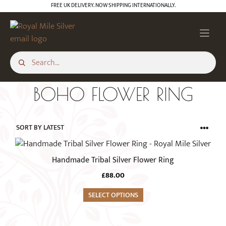
Skip
FREE UK DELIVERY. NOW SHIPPING INTERNATIONALLY.
to
content
BOHO FLOWER RING
This
product
Handmade Tribal Silver Flower Ring
has
£
88.00
multiple
variants.
SELECT OPTIONS
The
options