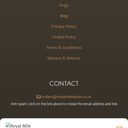
FAQs
Blog
Privacy Policy
Cookie Policy
Terms & Conditions
Delivery & Returns
CONTACT
orders@royalmilesilver.co.uk
Anti-spam: click on the link above to reveal the email address and link.