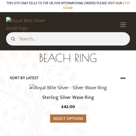
Skip
THIS SITE ONLY SELLS TO THE UK. FOR INTERNATIONAL ORDERS PLEASE VISIT OUR
ETSY
STORE
to
content
BEACH RING
This
product
Sterling Silver Wave Ring
has
£
42.00
multiple
variants.
SELECT OPTIONS
The
options