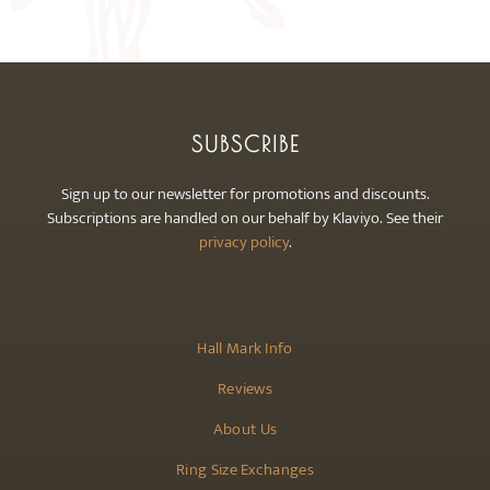
may
be
chosen
on
the
SUBSCRIBE
product
page
Sign up to our newsletter for promotions and discounts.
Subscriptions are handled on our behalf by Klaviyo. See their
privacy policy
.
Hall Mark Info
Reviews
About Us
Ring Size Exchanges